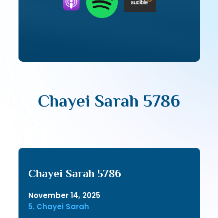
Chayei Sarah 5786
Chayei Sarah 5786
November 14, 2025
5. Chayei Sarah