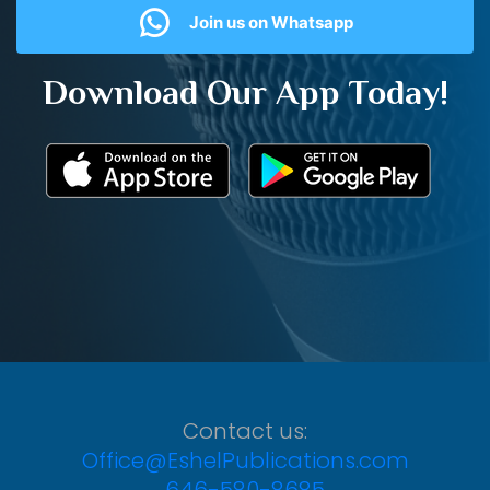
Join us on Whatsapp
Download Our App Today!
Contact us:
Office@EshelPublications.com