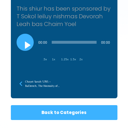
This shiur has been sponsored by
T Sokol leiluy nishmas Devorah
Leah bas Chaim Yoel
Audio
Player
00:00
00:00
.5x
1x
1.25x
1.5x
2x
Chayei Sarah 5785 –
BaDerech, The Necessity of
the Journey
Back to Categories