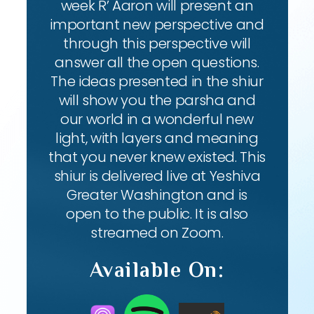
week R’ Aaron will present an
important new perspective and
through this perspective will
answer all the open questions.
The ideas presented in the shiur
will show you the parsha and
our world in a wonderful new
light, with layers and meaning
that you never knew existed. This
shiur is delivered live at Yeshiva
Greater Washington and is
open to the public. It is also
streamed on Zoom.
Available On: