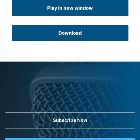
Play in new window
Download
Subscribe Now