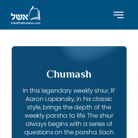
Chumash
In this legendary weekly shiur, R’
Aaron Lopiansky, in his classic
style, brings the depth of the
weekly parsha to life. The shiur
always begins with a series of
questions on the parsha. Each