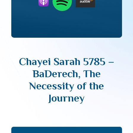
Chayei Sarah 5785 –
BaDerech, The
Necessity of the
Journey