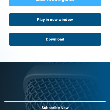
Play in new window
Download
Subscribe Now