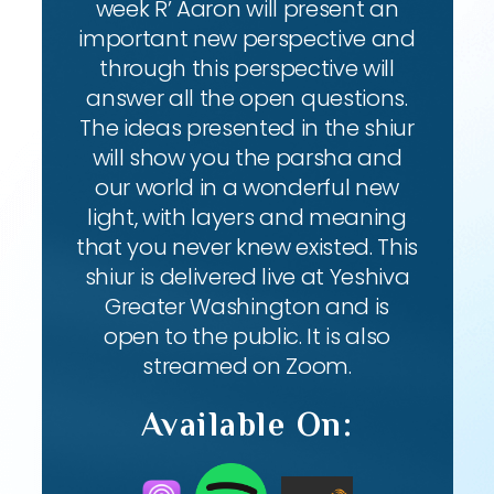
week R’ Aaron will present an
important new perspective and
through this perspective will
answer all the open questions.
The ideas presented in the shiur
will show you the parsha and
our world in a wonderful new
light, with layers and meaning
that you never knew existed. This
shiur is delivered live at Yeshiva
Greater Washington and is
open to the public. It is also
streamed on Zoom.
Available On: