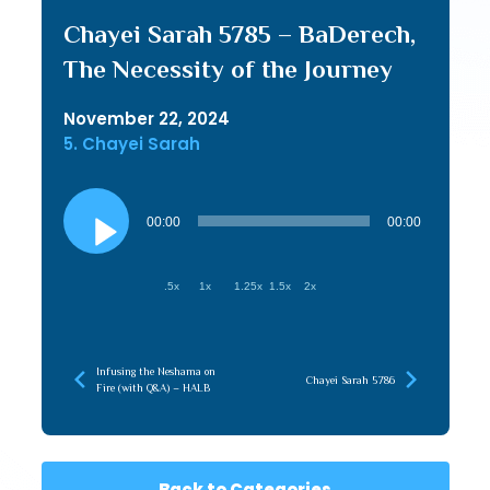
Chayei Sarah 5785 – BaDerech,
The Necessity of the Journey
November 22, 2024
5. Chayei Sarah
Audio
Player
00:00
00:00
.5x
1x
1.25x
1.5x
2x
Infusing the Neshama on
Chayei Sarah 5786
Fire (with Q&A) – HALB
Back to Categories