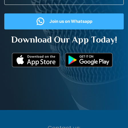
Join us on Whatsapp
Download Our App Today!