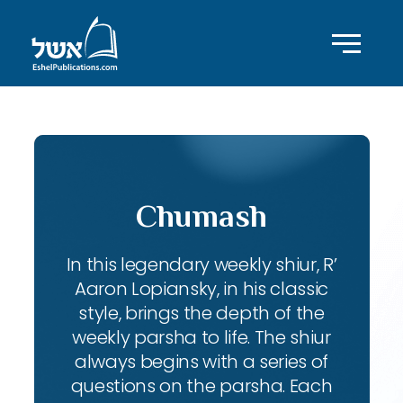
Chumash
In this legendary weekly shiur, R’
Aaron Lopiansky, in his classic
style, brings the depth of the
weekly parsha to life. The shiur
always begins with a series of
questions on the parsha. Each