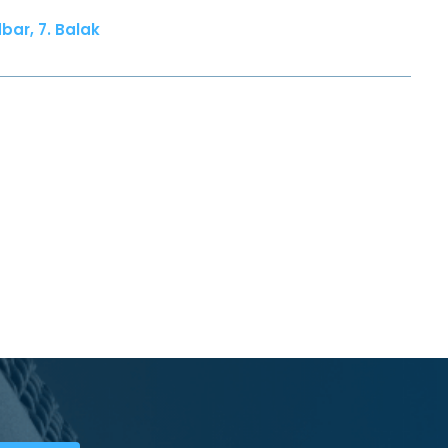
bar, 7. Balak