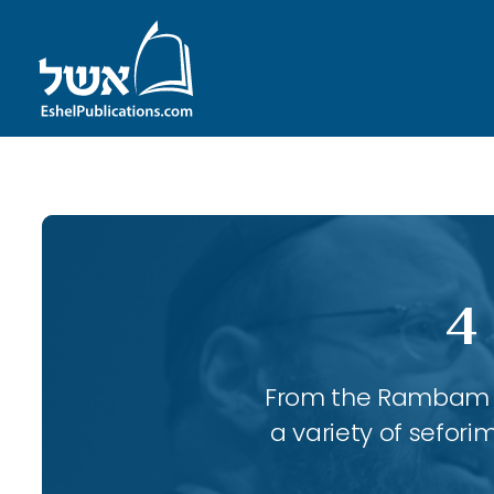
4
From the Rambam to
a variety of sefori