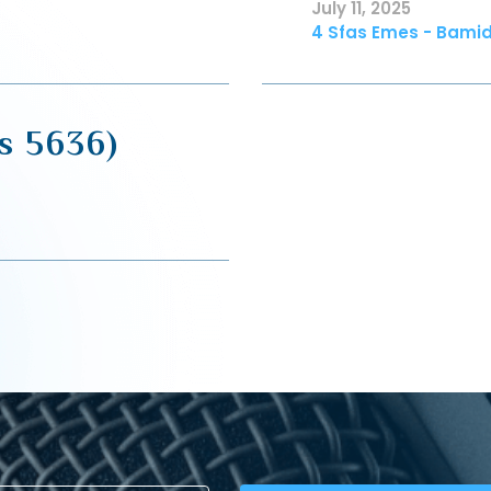
July 11, 2025
4 Sfas Emes - Bamid
s 5636)