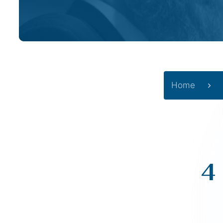
Home
4