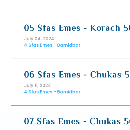
05 Sfas Emes - Korach 5
July 04, 2024
4 Sfas Emes - Bamidbar
06 Sfas Emes - Chukas 5
July 11, 2024
4 Sfas Emes - Bamidbar
07 Sfas Emes - Chukas 5