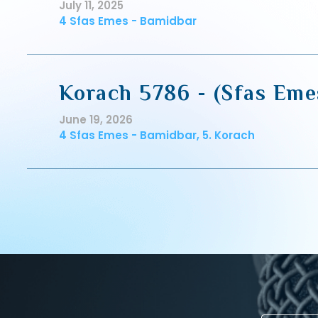
July 11, 2025
4 Sfas Emes - Bamidbar
Korach 5786 - (Sfas Eme
June 19, 2026
4 Sfas Emes - Bamidbar, 5. Korach