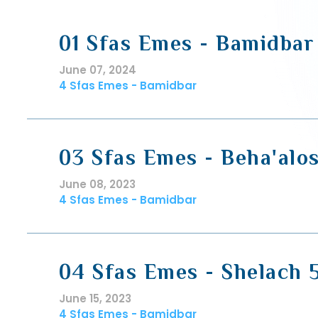
01 Sfas Emes - Bamidbar
June 07, 2024
4 Sfas Emes - Bamidbar
03 Sfas Emes - Beha'alo
June 08, 2023
4 Sfas Emes - Bamidbar
04 Sfas Emes - Shelach 
June 15, 2023
4 Sfas Emes - Bamidbar