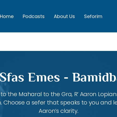
Home
Podcasts
About Us
Seforim
 Sfas Emes - Bamidb
 the Maharal to the Gra, R’ Aaron Lopians
m. Choose a sefer that speaks to you and l
Aaron’s clarity.