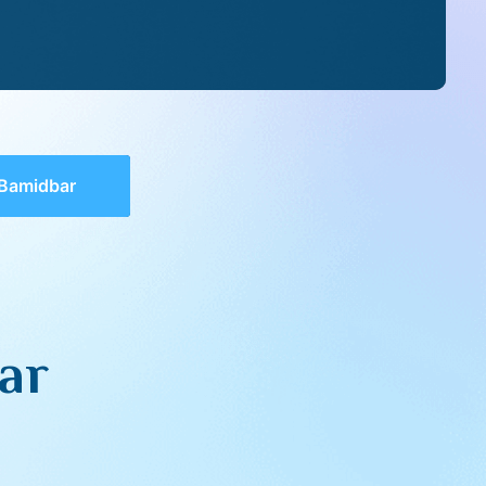
 Bamidbar
ar