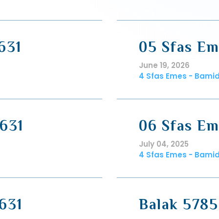
631
05 Sfas Em
June 19, 2026
4 Sfas Emes - Bami
631
06 Sfas Em
July 04, 2025
4 Sfas Emes - Bami
631
Balak 5785