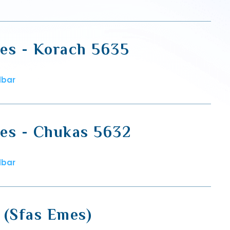
es - Korach 5635
dbar
es - Chukas 5632
dbar
 (Sfas Emes)