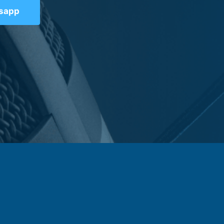
tsapp