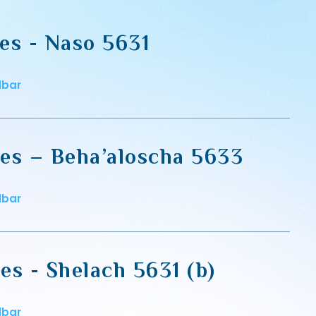
es - Naso 5631
dbar
es – Beha’aloscha 5633
dbar
es - Shelach 5631 (b)
dbar