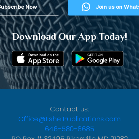
Subscribe Now
Join us on Wha
Download Our App Today!
Contact us:
Office@EshelPublications.com
646-580-8685
PO Box # 32495 Pikesville MD 21282