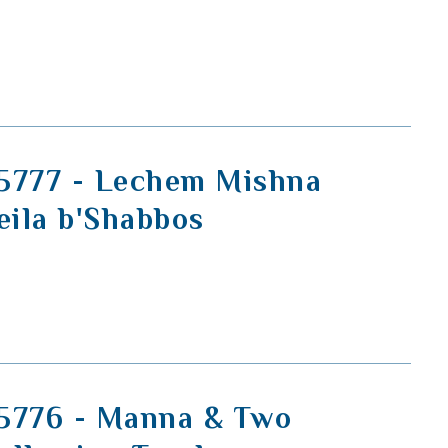
5777 - Lechem Mishna
eila b'Shabbos
5776 - Manna & Two