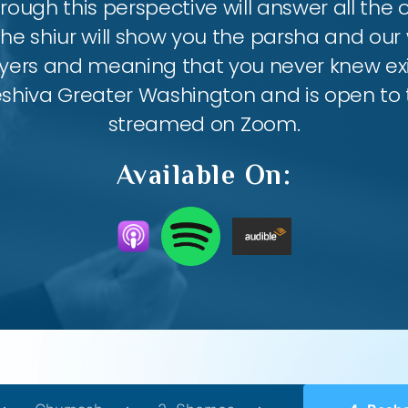
ough this perspective will answer all the
the shiur will show you the parsha and our 
ayers and meaning that you never knew exis
eshiva Greater Washington and is open to th
streamed on Zoom.
Available On: