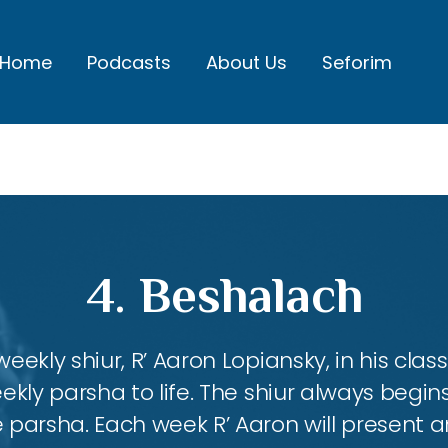
Home
Podcasts
About Us
Seforim
4. Beshalach
eekly shiur, R’ Aaron Lopiansky, in his class
kly parsha to life. The shiur always begins
 parsha. Each week R’ Aaron will present