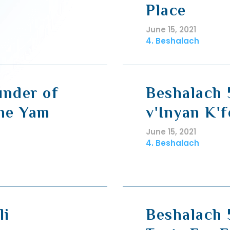
Place
June 15, 2021
4. Beshalach
under of
Beshalach 
the Yam
v'Inyan K'f
June 15, 2021
4. Beshalach
li
Beshalach 