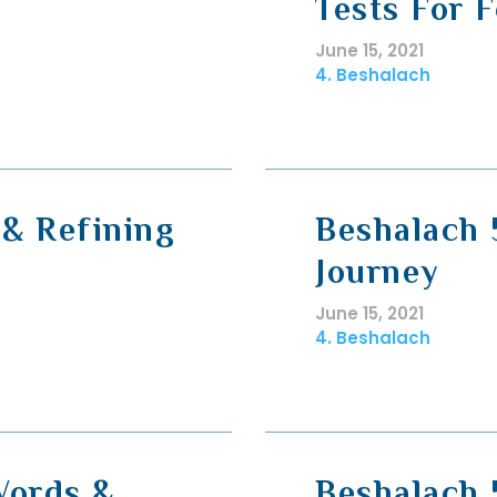
Tests For 
June 15, 2021
4. Beshalach
& Refining
Beshalach 
Journey
June 15, 2021
4. Beshalach
Words &
Beshalach 