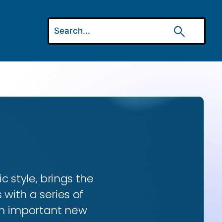
ic style, brings the
 with a series of
 an important new