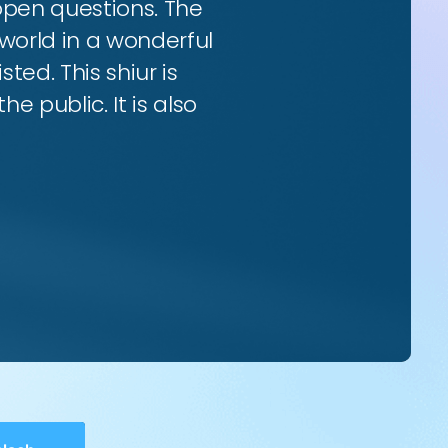
 open questions. The
world in a wonderful
ted. This shiur is
e public. It is also