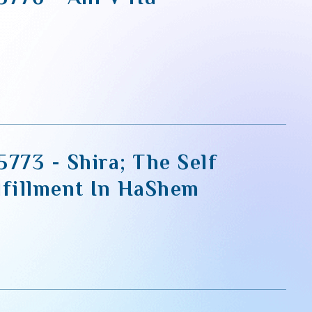
773 - Shira; The Self
lfillment In HaShem