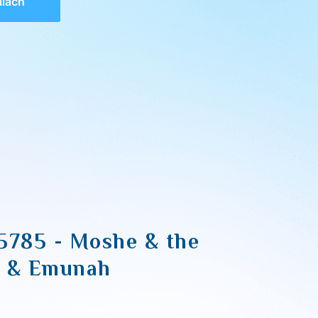
alach
5785 - Moshe & the
s & Emunah