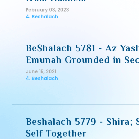
February 03, 2023
4. Beshalach
BeShalach 5781 - Az Yash
Emunah Grounded in Sec
June 15, 2021
4. Beshalach
Beshalach 5779 - Shira; 
Self Together