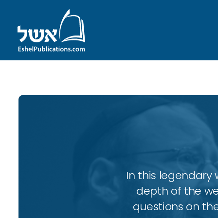
In this legendary w
depth of the wee
questions on the