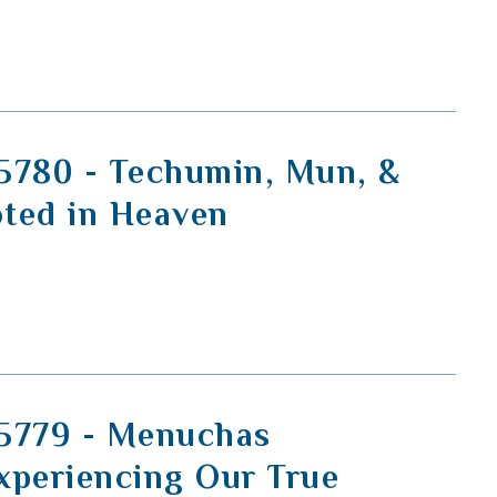
5780 - Techumin, Mun, &
ted in Heaven
5779 - Menuchas
xperiencing Our True