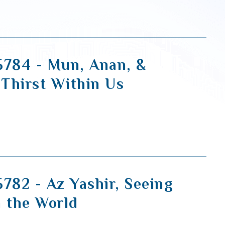
5784 - Mun, Anan, &
 Thirst Within Us
5782 - Az Yashir, Seeing
n the World