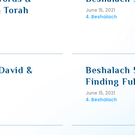
 Torah
June 15, 2021
4. Beshalach
 David &
Beshalach 5
Finding Fu
June 15, 2021
4. Beshalach