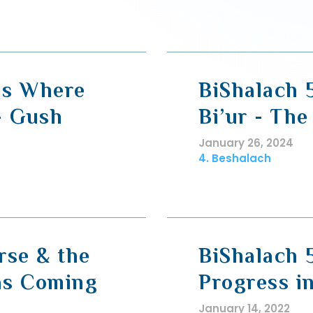
 is Where
BiShalach 
- Gush
Bi’ur - The
January 26, 2024
4. Beshalach
rse & the
BiShalach 
 as Coming
Progress i
January 14, 2022