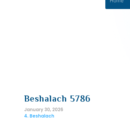
Home
Beshalach 5786
January 30, 2026
4. Beshalach