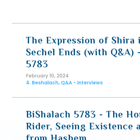
The Expression of Shira
Sechel Ends (with Q&A) 
5783
February 10, 2024
4. Beshalach, Q&A - Interviews
BiShalach 5783 - The Ho
Rider, Seeing Existence
from Hashem