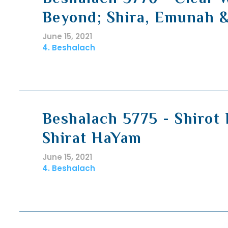
Beyond; Shira, Emunah &
June 15, 2021
4. Beshalach
Beshalach 5775 - Shirot
Shirat HaYam
June 15, 2021
4. Beshalach