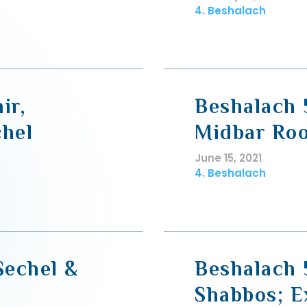
4. Beshalach
ir,
Beshalach 
hel
Midbar Roo
June 15, 2021
4. Beshalach
Sechel &
Beshalach 
Shabbos; E