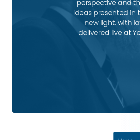
perspective and thr
ideas presented in 
new light, with l
delivered live at Y