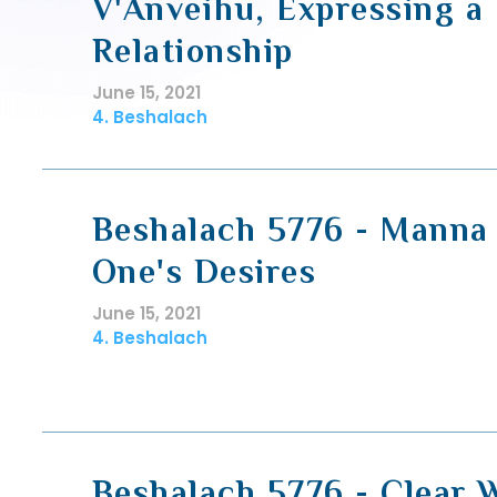
V'Anveihu, Expressing a
Relationship
June 15, 2021
4. Beshalach
Beshalach 5776 - Manna 
One's Desires
June 15, 2021
4. Beshalach
Beshalach 5776 - Clear 