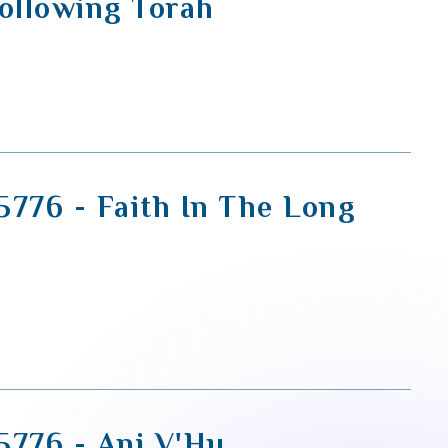
Following Torah
5776 - Faith In The Long
5776 - Ani V'Hu