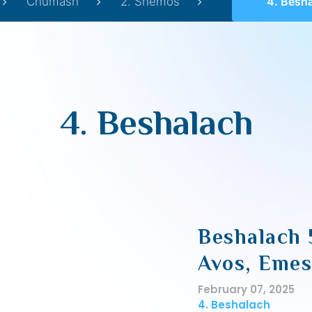
Chumash
2. Shemos
4. Besh
4. Beshalach
Beshalach 
Avos, Eme
February 07, 2025
4. Beshalach