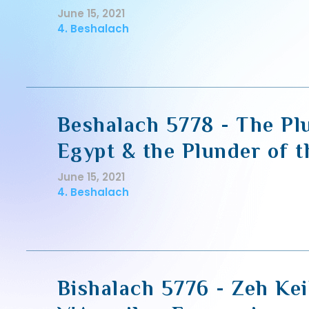
June 15, 2021
4. Beshalach
Beshalach 5778 - The Pl
Egypt & the Plunder of 
June 15, 2021
4. Beshalach
Bishalach 5776 - Zeh Kei