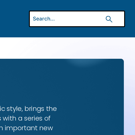
ic style, brings the
 with a series of
 an important new