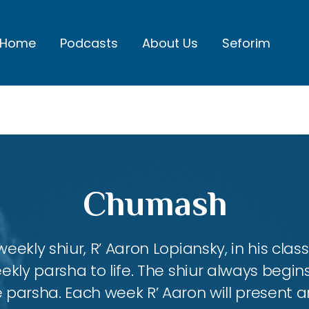
Home
Podcasts
About Us
Seforim
Chumash
eekly shiur, R’ Aaron Lopiansky, in his class
kly parsha to life. The shiur always begins
 parsha. Each week R’ Aaron will present