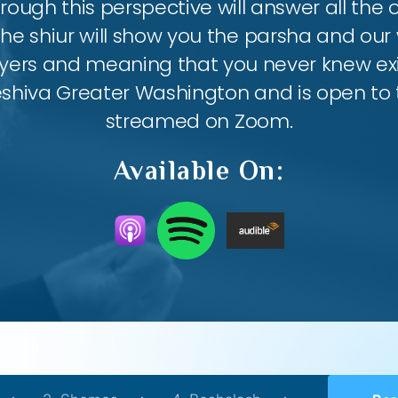
ough this perspective will answer all the
the shiur will show you the parsha and our 
ayers and meaning that you never knew exis
eshiva Greater Washington and is open to th
streamed on Zoom.
Available On: