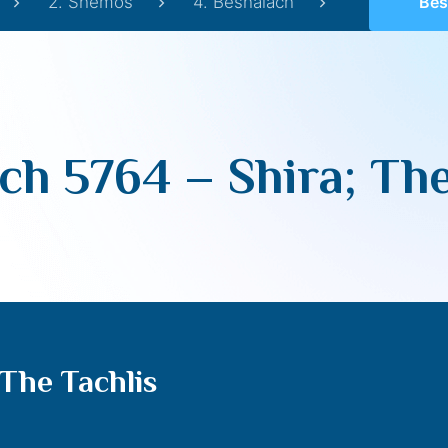
2. Shemos
4. Beshalach
Beshal
ch 5764 – Shira; The
The Tachlis