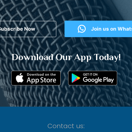
Subscribe Now
Join us on Wha
Download Our App Today!
Contact us: