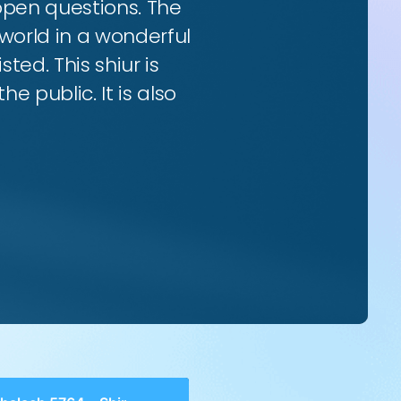
 open questions. The
world in a wonderful
ted. This shiur is
e public. It is also