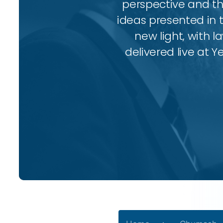
perspective and thr
ideas presented in 
new light, with l
delivered live at Y