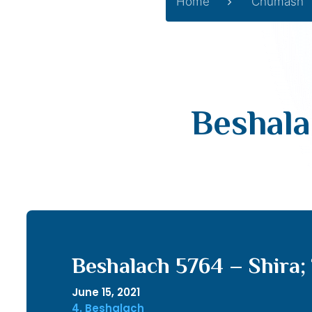
Home
Chumash
Beshala
Beshalach 5764 – Shira; 
June 15, 2021
4. Beshalach