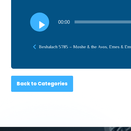
Audio
00:00
Player
Beshalach 5785 – Moshe & the Avos, Emes & Em
Back to Categories