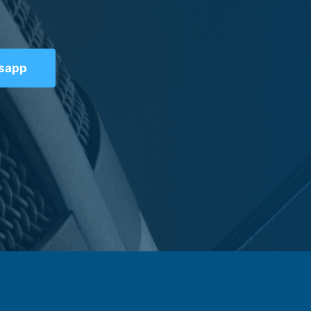
tsapp