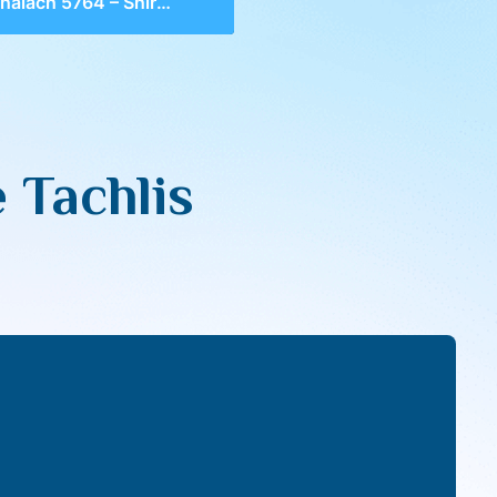
ach 5764 – Shira; The Tachlis
 Tachlis