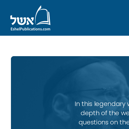
In this legendary w
depth of the wee
questions on the