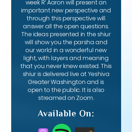
week R’ Aaron will present an
important new perspective and
through this perspective will
answer all the open questions.
The ideas presented in the shiur
will show you the parsha and
our world in a wonderful new
light, with layers and meaning
that you never knew existed. This
shiur is delivered live at Yeshiva
Greater Washington and is
open to the public. It is also
streamed on Zoom.
Available On: