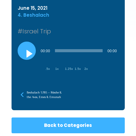
June 15, 2021
4. Beshalach
#Israel Trip
Audio
Player
00:00
00:00
.5x
1x
1.25x
1.5x
2x
Beshalach 5785 – Moshe &
the Avos, Emes & Emunah
Back to Categories