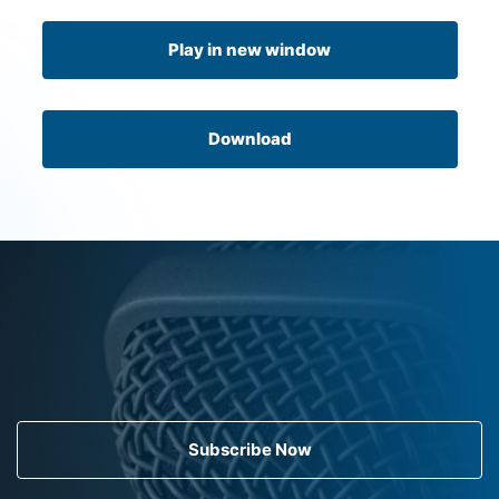
Play in new window
Download
Subscribe Now