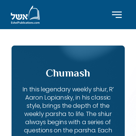
Chumash
In this legendary weekly shiur, R’
Aaron Lopiansky, in his classic
style, brings the depth of the
weekly parsha to life. The shiur
always begins with a series of
questions on the parsha. Each