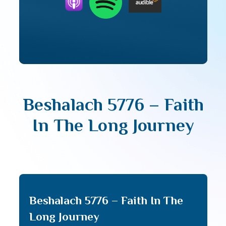
Beshalach 5776 – Faith
In The Long Journey
Beshalach 5776 – Faith In The
Long Journey