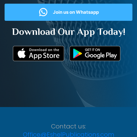
Join us on Whatsapp
Download Our App Today!
Contact us:
Office@EshelPublications.com