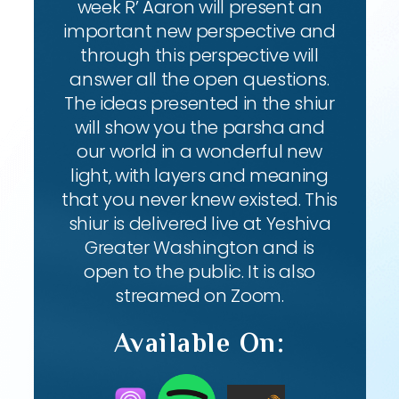
week R’ Aaron will present an
important new perspective and
through this perspective will
answer all the open questions.
The ideas presented in the shiur
will show you the parsha and
our world in a wonderful new
light, with layers and meaning
that you never knew existed. This
shiur is delivered live at Yeshiva
Greater Washington and is
open to the public. It is also
streamed on Zoom.
Available On: