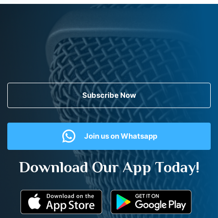
Subscribe Now
Join us on Whatsapp
Download Our App Today!