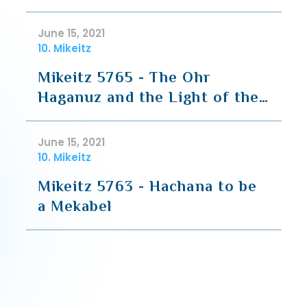
June 15, 2021
10. Mikeitz
Mikeitz 5765 - The Ohr
Haganuz and the Light of the
Menorah
June 15, 2021
10. Mikeitz
Mikeitz 5763 - Hachana to be
a Mekabel