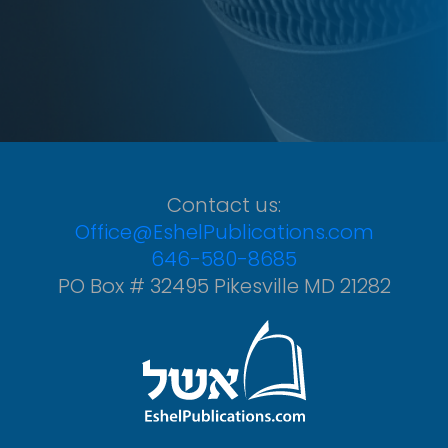
Contact us:
Office@EshelPublications.com
646-580-8685
PO Box # 32495 Pikesville MD 21282