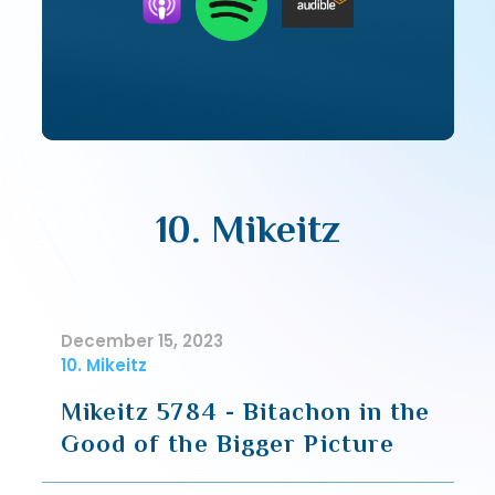
10. Mikeitz
December 15, 2023
10. Mikeitz
Mikeitz 5784 - Bitachon in the
Good of the Bigger Picture