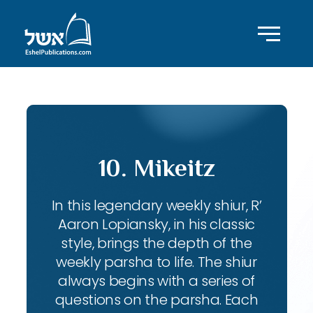
10. Mikeitz
In this legendary weekly shiur, R’
Aaron Lopiansky, in his classic
style, brings the depth of the
weekly parsha to life. The shiur
always begins with a series of
questions on the parsha. Each