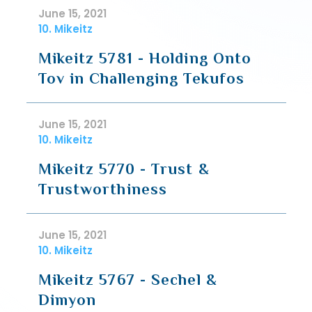
June 15, 2021
10. Mikeitz
Mikeitz 5781 - Holding Onto
Tov in Challenging Tekufos
June 15, 2021
10. Mikeitz
Mikeitz 5770 - Trust &
Trustworthiness
June 15, 2021
10. Mikeitz
Mikeitz 5767 - Sechel &
Dimyon