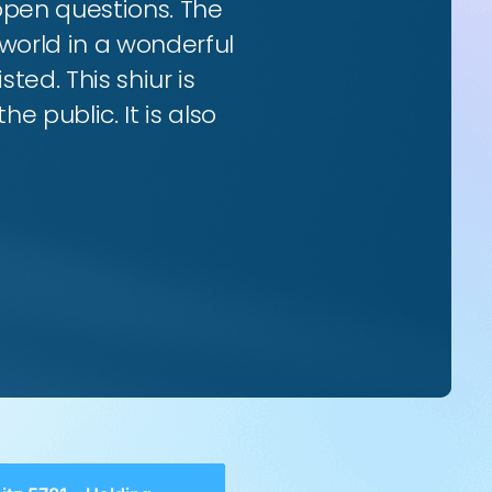
 open questions. The
world in a wonderful
ted. This shiur is
e public. It is also