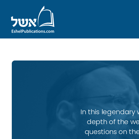
In this legendary w
depth of the wee
questions on the