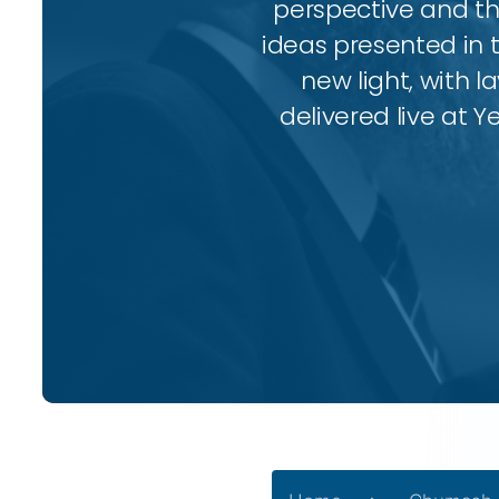
perspective and thr
ideas presented in 
new light, with l
delivered live at Y