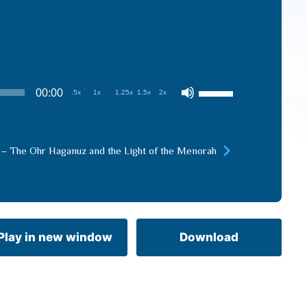
Use
00:00
.5x
1x
1.25x
1.5x
2x
Up/Down
Arrow
keys
 – The Ohr Haganuz and the Light of the Menorah
to
increase
or
decrease
volume.
Play in new window
Download