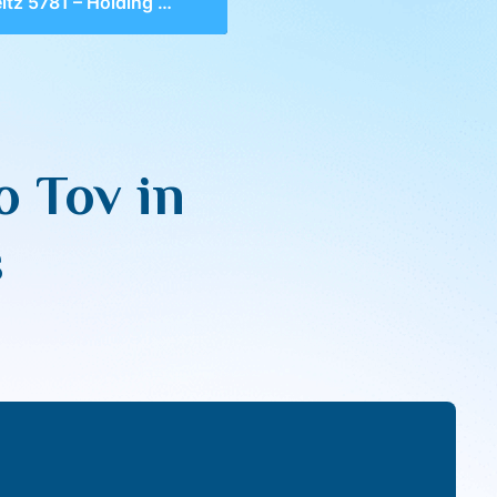
81 – Holding Onto Tov in Challenging Tekufos
o Tov in
s