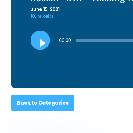
June 15, 2021
10. Mikeitz
Audio
00:00
Player
Back to Categories