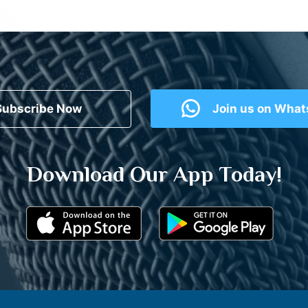
Subscribe Now
Join us on Wha
Download Our App Today!