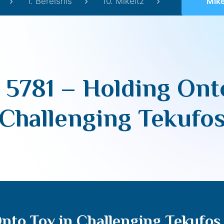
1. Bereishis
10. Mikeitz
Mikeitz 57
 5781 – Holding Ont
Challenging Tekufo
Onto Tov in Challenging Tekufos