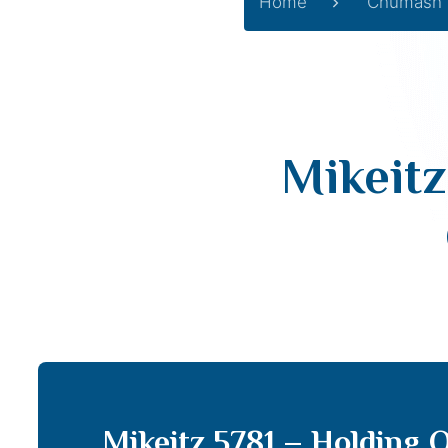
Home
Chumash
Mikeitz
Mikeitz 5781 – Holding 