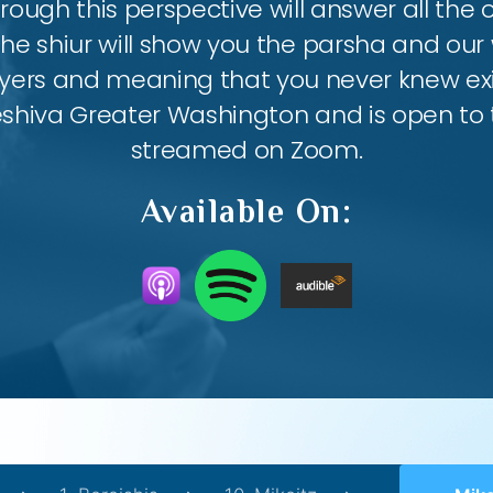
ough this perspective will answer all the
the shiur will show you the parsha and our 
ayers and meaning that you never knew exis
eshiva Greater Washington and is open to th
streamed on Zoom.
Available On: