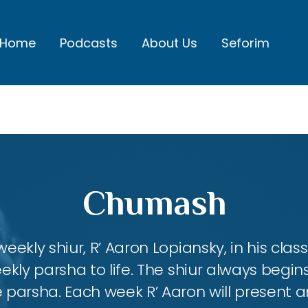
Home
Podcasts
About Us
Seforim
Chumash
eekly shiur, R’ Aaron Lopiansky, in his class
kly parsha to life. The shiur always begins
 parsha. Each week R’ Aaron will present