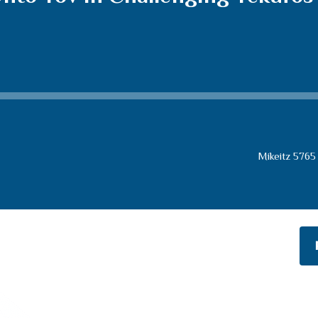
Mikeitz 5765