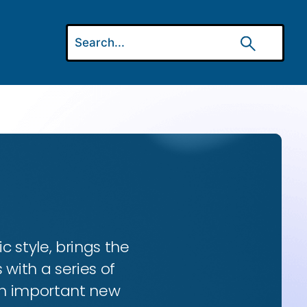
ic style, brings the
 with a series of
 an important new