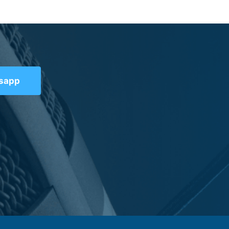
tsapp