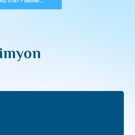
z 5767 – Sechel & Dimyon
Dimyon