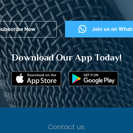
Subscribe Now
Join us on Wha
Download Our App Today!
Contact us: