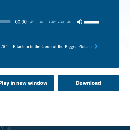
Use
00:00
.5x
1x
1.25x
1.5x
2x
Up/Down
Arrow
keys
5784 – Bitachon in the Good of the Bigger Picture
to
increase
or
decrease
volume.
Play in new window
Download