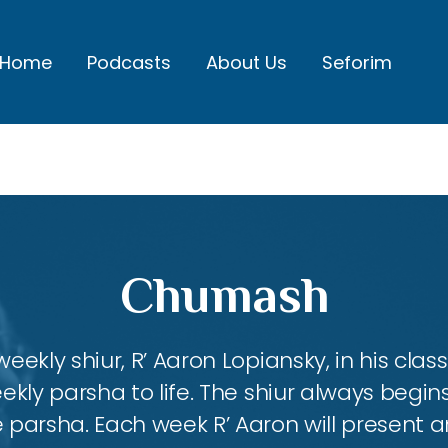
Home
Podcasts
About Us
Seforim
Chumash
eekly shiur, R’ Aaron Lopiansky, in his class
kly parsha to life. The shiur always begins
 parsha. Each week R’ Aaron will present