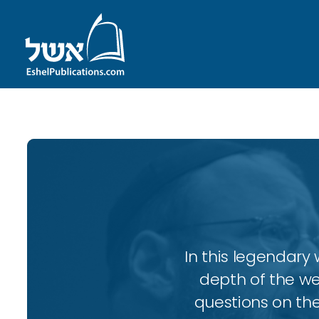
In this legendary w
depth of the wee
questions on the