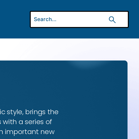
ic style, brings the
 with a series of
 an important new