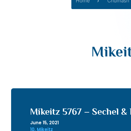
Home
Chumash
Mikei
Mikeitz 5767 – Sechel &
June 15, 2021
10. Mikeitz