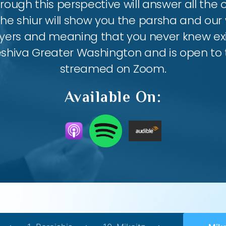
ough this perspective will answer all the
the shiur will show you the parsha and our 
ayers and meaning that you never knew exis
eshiva Greater Washington and is open to th
streamed on Zoom.
Available On: