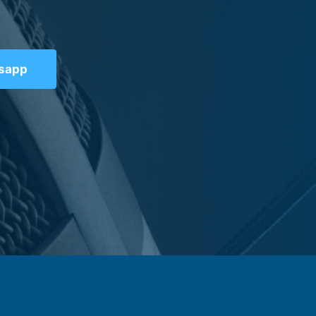
tsapp