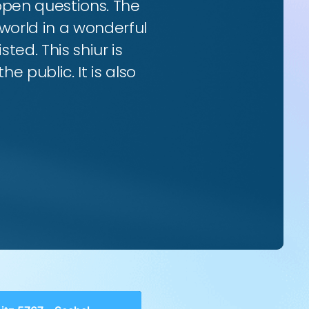
 open questions. The
world in a wonderful
ted. This shiur is
e public. It is also