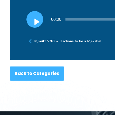
Audio
00:00
Player
Mikeitz 5763 – Hachana to be a Mekabel
Back to Categories