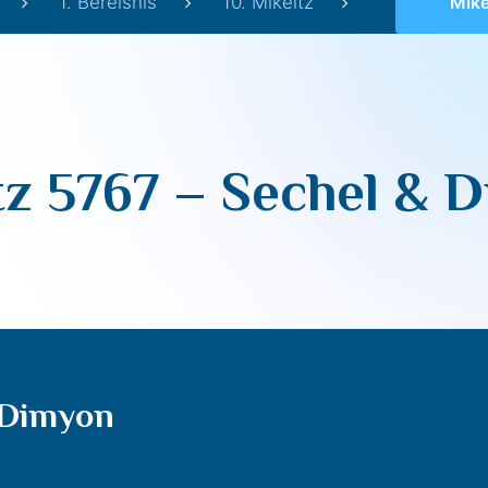
1. Bereishis
10. Mikeitz
Mikeit
tz 5767 – Sechel & 
 Dimyon