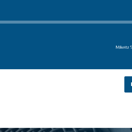
Mikeitz 