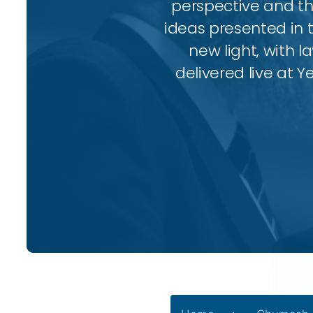
perspective and thr
ideas presented in 
new light, with l
delivered live at Y