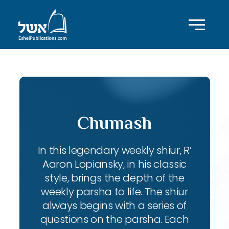
Chumash
In this legendary weekly shiur, R’
Aaron Lopiansky, in his classic
style, brings the depth of the
weekly parsha to life. The shiur
always begins with a series of
questions on the parsha. Each