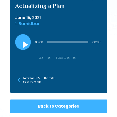
Actualizing a Plan
June 15, 2021
1. Bamidbar
Audio
Player
00:00
00:00
.5x
1x
1.25x
1.5x
2x
Bamidbar 5782 – The Parts
Make the Whole
Back to Categories