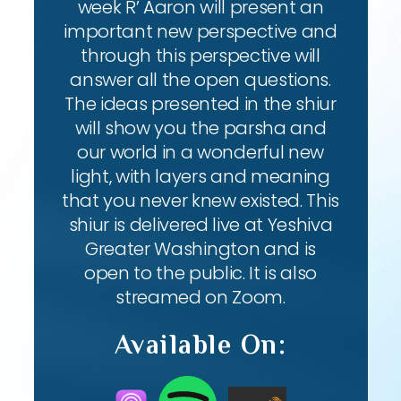
week R’ Aaron will present an
important new perspective and
through this perspective will
answer all the open questions.
The ideas presented in the shiur
will show you the parsha and
our world in a wonderful new
light, with layers and meaning
that you never knew existed. This
shiur is delivered live at Yeshiva
Greater Washington and is
open to the public. It is also
streamed on Zoom.
Available On: