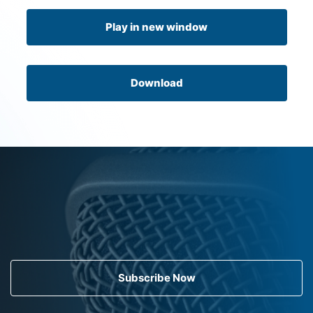
Play in new window
Download
Subscribe Now