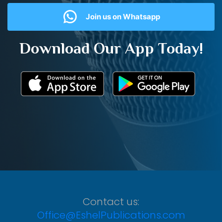
Join us on Whatsapp
Download Our App Today!
Contact us:
Office@EshelPublications.com