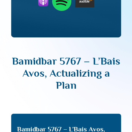
Bamidbar 5767 – L’Bais
Avos, Actualizing a
Plan
Bamidbar 5767 – L’Bais Avos,