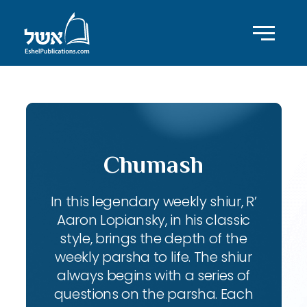
Chumash
In this legendary weekly shiur, R’
Aaron Lopiansky, in his classic
style, brings the depth of the
weekly parsha to life. The shiur
always begins with a series of
questions on the parsha. Each