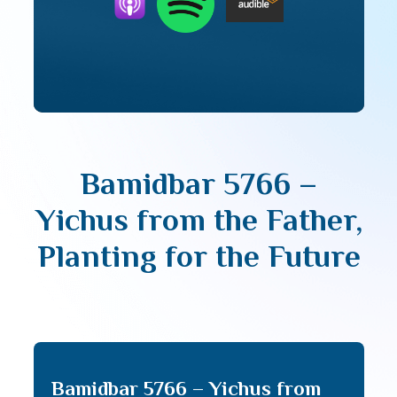
Bamidbar 5766 –
Yichus from the Father,
Planting for the Future
Bamidbar 5766 – Yichus from