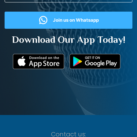
Join us on Whatsapp
Download Our App Today!
Contact us: