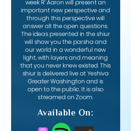
week R’ Aaron will present an
important new perspective and
through this perspective will
answer all the open questions.
The ideas presented in the shiur
will show you the parsha and
our world in a wonderful new
light, with layers and meaning
that you never knew existed. This
shiur is delivered live at Yeshiva
Greater Washington and is
open to the public. It is also
streamed on Zoom.
Available On: