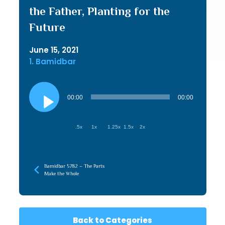
the Father, Planting for the
Future
June 15, 2021
1. Bamidbar
Audio
Player
00:00
00:00
.5x
1x
1.25x
1.5x
2x
Bamidbar 5782 – The Parts
Make the Whole
Back to Categories