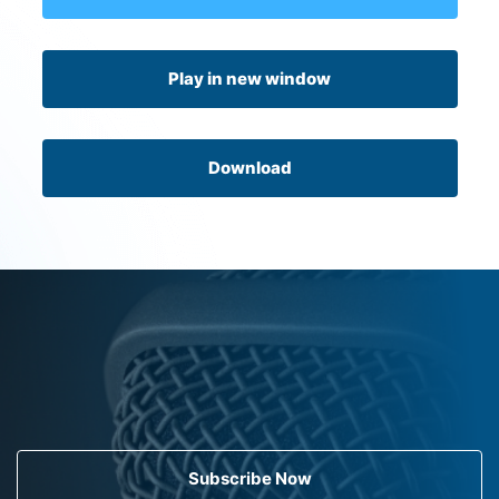
Play in new window
Download
Subscribe Now