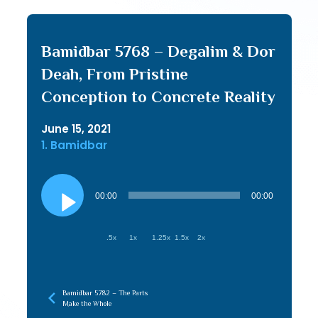
Bamidbar 5768 – Degalim & Dor
Deah, From Pristine
Conception to Concrete Reality
June 15, 2021
1. Bamidbar
Audio
Player
00:00
00:00
.5x
1x
1.25x
1.5x
2x
Bamidbar 5782 – The Parts
Make the Whole