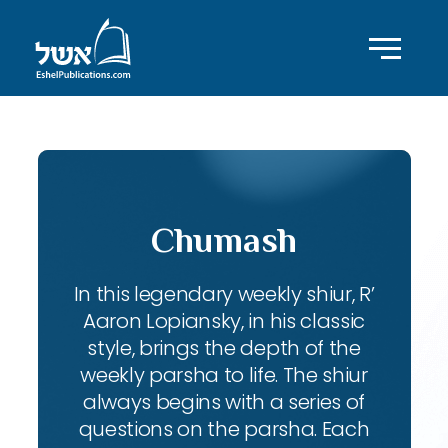
Chumash
In this legendary weekly shiur, R’
Aaron Lopiansky, in his classic
style, brings the depth of the
weekly parsha to life. The shiur
always begins with a series of
questions on the parsha. Each