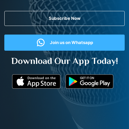
Subscribe Now
Join us on Whatsapp
Download Our App Today!