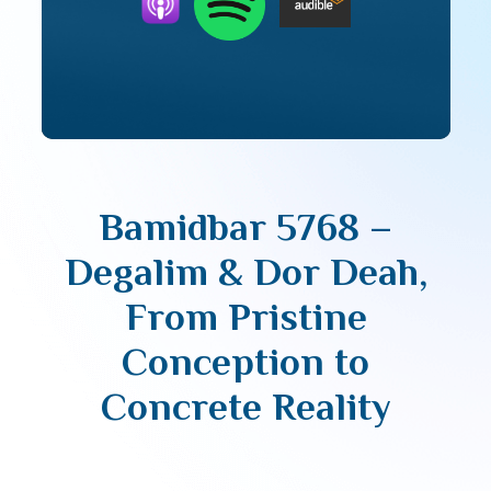
Bamidbar 5768 –
Degalim & Dor Deah,
From Pristine
Conception to
Concrete Reality