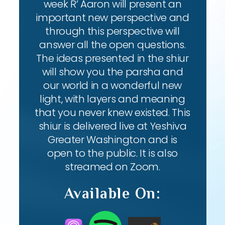
week R’ Aaron will present an
important new perspective and
through this perspective will
answer all the open questions.
The ideas presented in the shiur
will show you the parsha and
our world in a wonderful new
light, with layers and meaning
that you never knew existed. This
shiur is delivered live at Yeshiva
Greater Washington and is
open to the public. It is also
streamed on Zoom.
Available On: