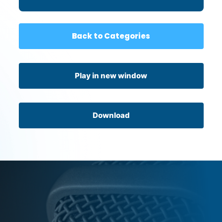
Back to Categories
Play in new window
Download