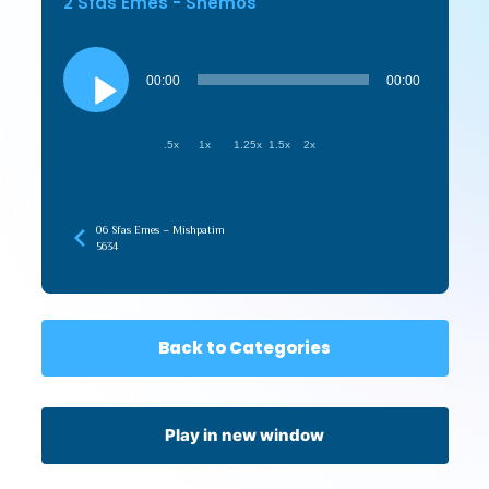
2 Sfas Emes - Shemos
Audio
Player
00:00
00:00
.5x
1x
1.25x
1.5x
2x
06 Sfas Emes – Mishpatim
5634
Back to Categories
Play in new window