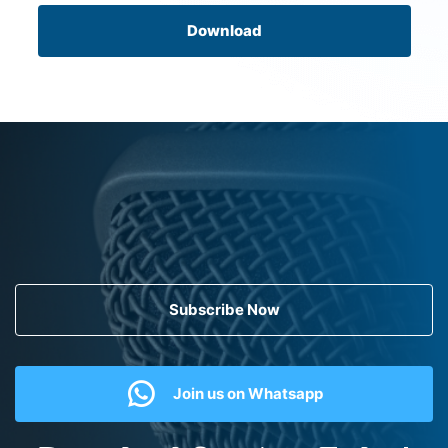
Download
Subscribe Now
Join us on Whatsapp