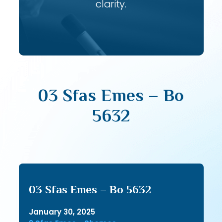
clarity.
03 Sfas Emes – Bo
5632
03 Sfas Emes – Bo 5632
January 30, 2025