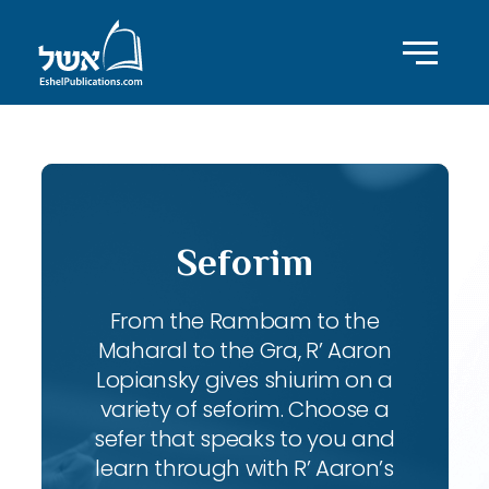
Seforim
From the Rambam to the
Maharal to the Gra, R’ Aaron
Lopiansky gives shiurim on a
variety of seforim. Choose a
sefer that speaks to you and
learn through with R’ Aaron’s