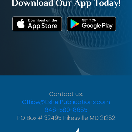
Download Our App Today!
Contact us:
Office@EshelPublications.com
646-580-8685
PO Box # 32495 Pikesville MD 21282