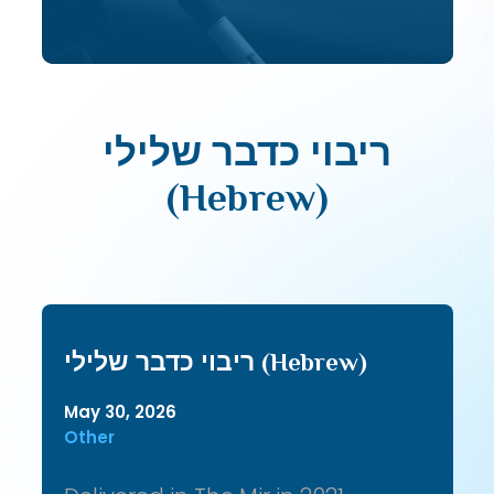
ריבוי כדבר שלילי
(Hebrew)
ריבוי כדבר שלילי (Hebrew)
May 30, 2026
Other