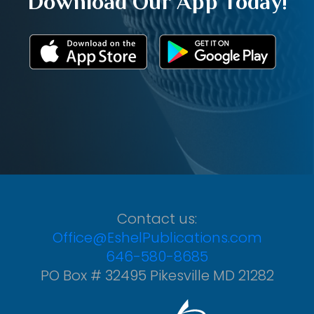
Download Our App Today!
Contact us:
Office@EshelPublications.com
646-580-8685
PO Box # 32495 Pikesville MD 21282