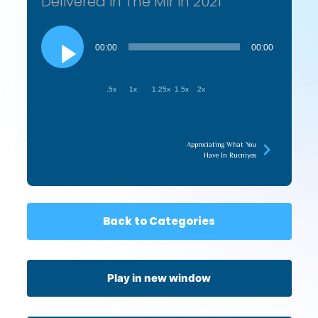
Delivered in The Mir in 2021
Audio
Player
00:00
00:00
.5x
1x
1.25x
1.5x
2x
Appreciating What You
Have In Rucniyos
Back to Categories
Play in new window