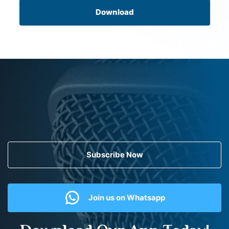
Download
Subscribe Now
Join us on Whatsapp