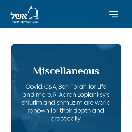
Miscellaneous
Covid, Q&A, Ben Torah for Life
and more. R’ Aaron Lopianksy’s
shiurim and shmuzim are world
renown for their depth and
practically.