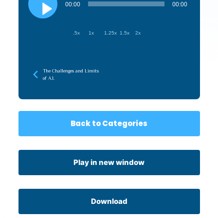
Player
00:00
00:00
.5x
1x
1.25x
1.5x
2x
The Challenges and Limits
of A.I.
Back to Categories
Play in new window
Download