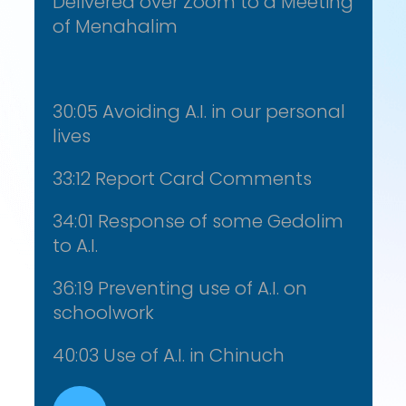
Delivered over Zoom to a Meeting
of Menahalim
30:05 Avoiding A.I. in our personal
lives
33:12 Report Card Comments
34:01 Response of some Gedolim
to A.I.
36:19 Preventing use of A.I. on
schoolwork
40:03 Use of A.I. in Chinuch
Audio