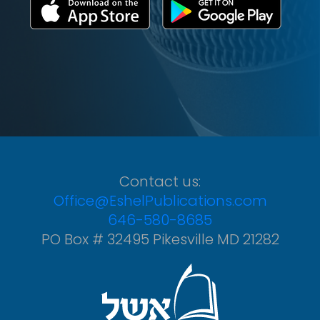
Contact us:
Office@EshelPublications.com
646-580-8685
PO Box # 32495 Pikesville MD 21282