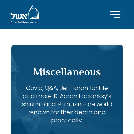
Miscellaneous
Covid, Q&A, Ben Torah for Life
and more. R’ Aaron Lopianksy’s
shiurim and shmuzim are world
renown for their depth and
practically.