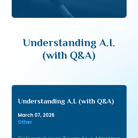
Understanding A.I.
(with Q&A)
Understanding A.I. (with Q&A)
March 07, 2026
Other