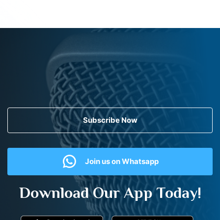
Subscribe Now
Join us on Whatsapp
Download Our App Today!