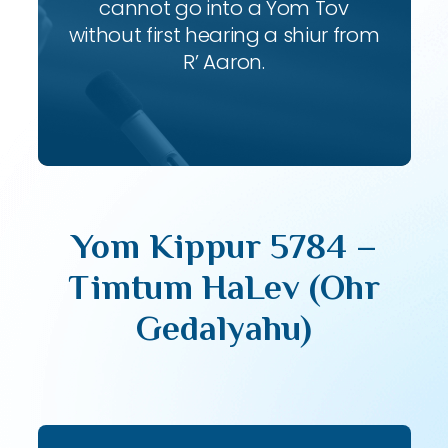
cannot go into a Yom Tov
without first hearing a shiur from
R’ Aaron.
Yom Kippur 5784 –
Timtum HaLev (Ohr
Gedalyahu)