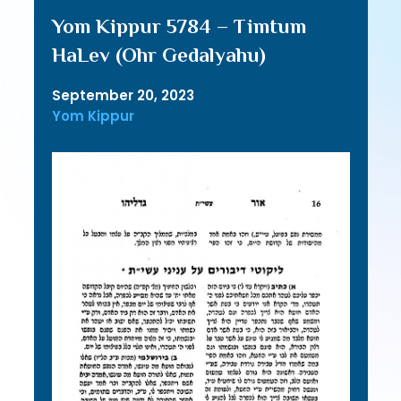
Yom Kippur 5784 – Timtum
HaLev (Ohr Gedalyahu)
September 20, 2023
Yom Kippur