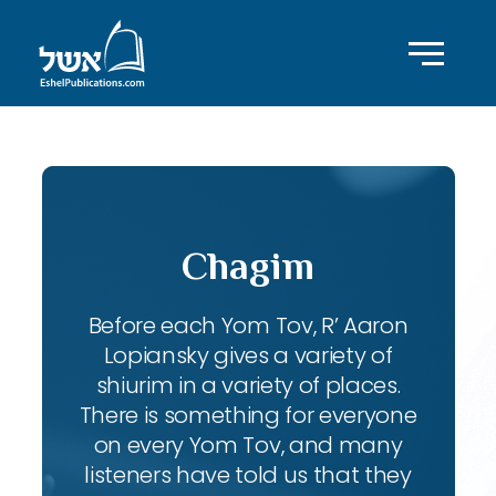
Chagim
Before each Yom Tov, R’ Aaron
Lopiansky gives a variety of
shiurim in a variety of places.
There is something for everyone
on every Yom Tov, and many
listeners have told us that they