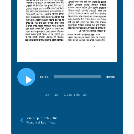
Audio
Player
00:00
00:00
.5x
1x
1.25x
1.5x
2x
Yom Kippur 5786 – The
Pleasure of Ruchniyos
(recorded later)