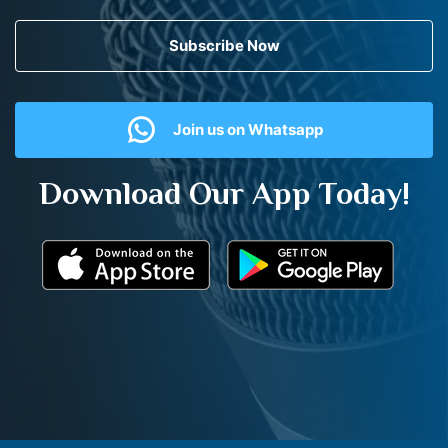
Subscribe Now
Join us on Whatsapp
Download Our App Today!