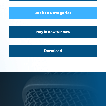
Back to Categories
Play in new window
Download