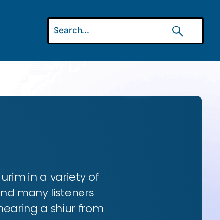
urim in a variety of
and many listeners
hearing a shiur from