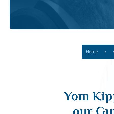
Home
Yom Kipp
our Gu