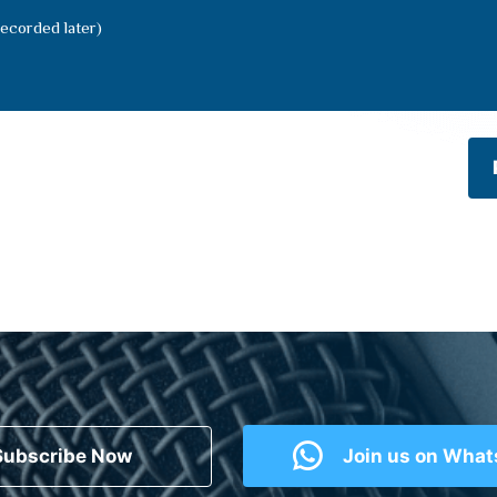
ecorded later)
Subscribe Now
Join us on Wha