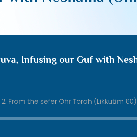
uva, Infusing our Guf with Nes
. From the sefer Ohr Torah (Likkutim 60)