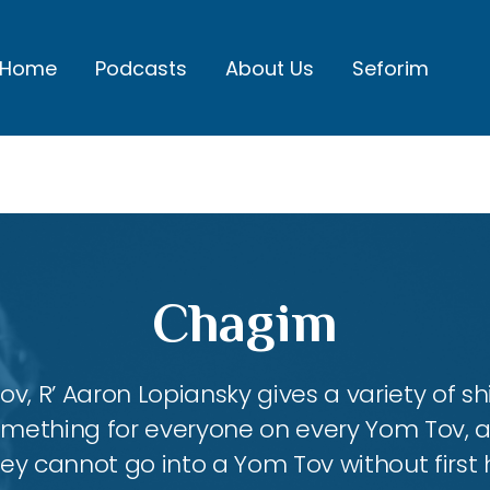
Home
Podcasts
About Us
Seforim
Chagim
, R’ Aaron Lopiansky gives a variety of shi
something for everyone on every Yom Tov, 
hey cannot go into a Yom Tov without first 