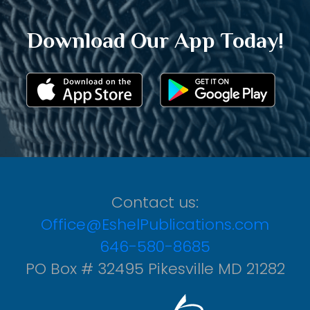
Download Our App Today!
Contact us:
Office@EshelPublications.com
646-580-8685
PO Box # 32495 Pikesville MD 21282