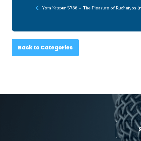
Yom Kippur 5786 – The Pleasure of Ruchniyos (r
Back to Categories