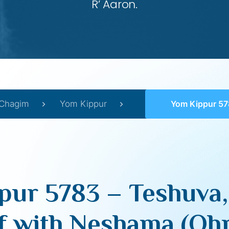
R’ Aaron.
Chagim
Yom Kippur
Yom Kippur 5783 – Teshuva, Infusing our Guf 
ur 5783 – Teshuva,
f with Neshama (Ohr