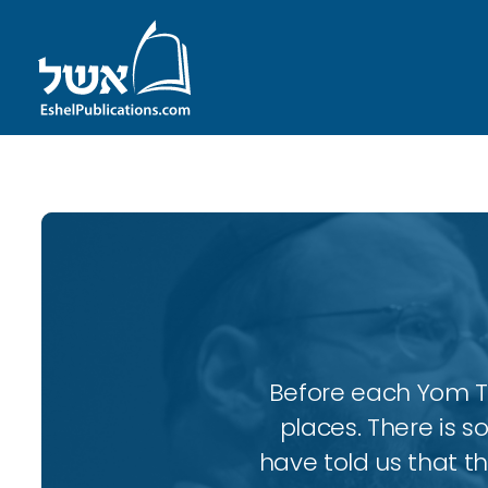
Before each Yom Tov
places. There is 
have told us that t