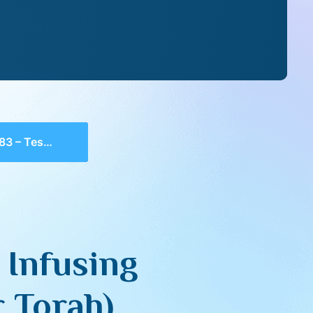
with Neshama (Ohr Torah)
 Infusing
 Torah)