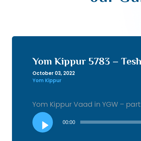
Yom Kippur 5783 – Tesh
October 03, 2022
Yom Kippur
Yom Kippur Vaad in YGW – part 2
Audio
00:00
Player