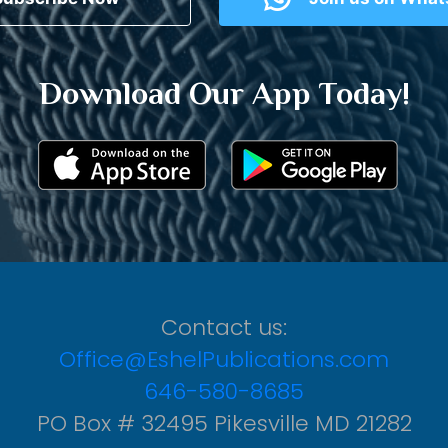
Download Our App Today!
Contact us:
Office@EshelPublications.com
646-580-8685
PO Box # 32495 Pikesville MD 21282