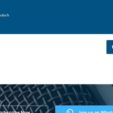
halach
Subscribe Now
Join us on Wha