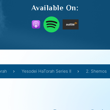
Available On:
orah
Yesodei HaTorah Series II
2. Shemos