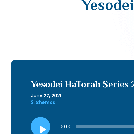
Yesodei
Yesodei HaTorah Series 
June 22, 2021
2. Shemos
Audio
00:00
Player