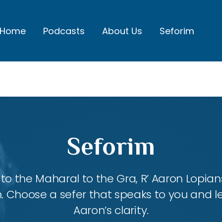
Home
Podcasts
About Us
Seforim
Seforim
 the Maharal to the Gra, R’ Aaron Lopians
m. Choose a sefer that speaks to you and l
Aaron’s clarity.