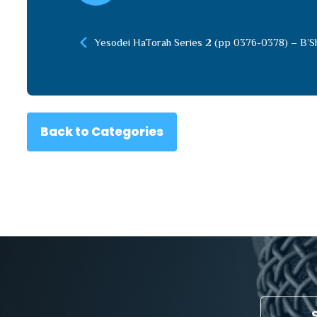
Yesodei HaTorah Series 2 (pp 0376-0378) – B’S
Back to Categories