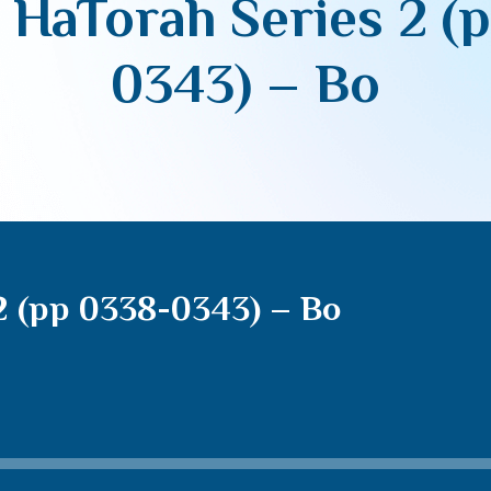
 HaTorah Series 2 (
0343) – Bo
2 (pp 0338-0343) – Bo