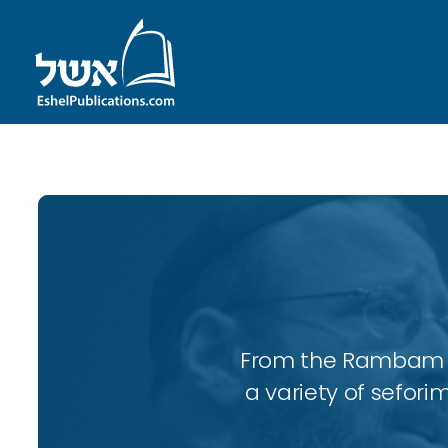
From the Rambam to
a variety of sefori