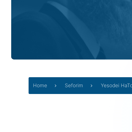
Home
Seforim
Yesodei HaT