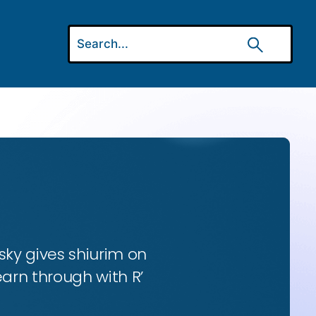
ky gives shiurim on
earn through with R’