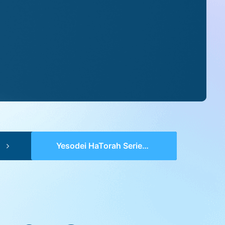
Yesodei HaTorah Series 2 (pp 0338-0343) – Bo