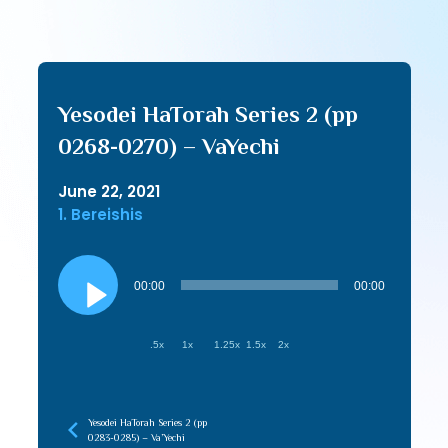
Yesodei HaTorah Series 2 (pp
0268-0270) – VaYechi
June 22, 2021
1. Bereishis
Audio
Player
00:00
00:00
.5x
1x
1.25x
1.5x
2x
Yesodei HaTorah Series 2 (pp
0283-0285) – Va’Yechi