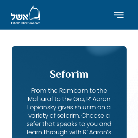
Seforim
From the Rambam to the
Maharal to the Gra, R’ Aaron
Lopiansky gives shiurim on a
variety of seforim. Choose a
sefer that speaks to you and
learn through with R’ Aaron’s