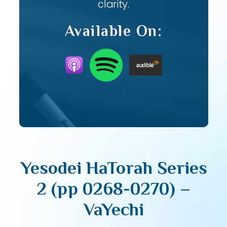
clarity.
Available On:
Yesodei HaTorah Series
2 (pp 0268-0270) –
VaYechi