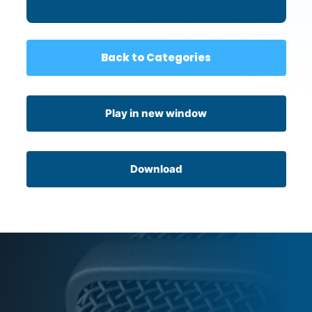
Back to Categories
Play in new window
Download