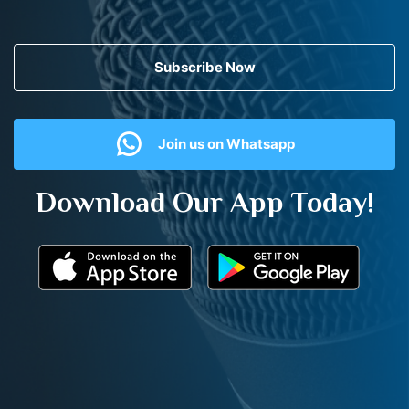
Subscribe Now
Join us on Whatsapp
Download Our App Today!