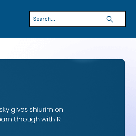
ky gives shiurim on
earn through with R’