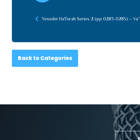
Yesodei HaTorah Series 2 (pp 0283-0285) – Va’
Back to Categories