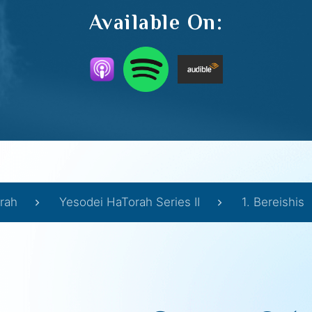
Available On:
rah
Yesodei HaTorah Series II
1. Bereishis