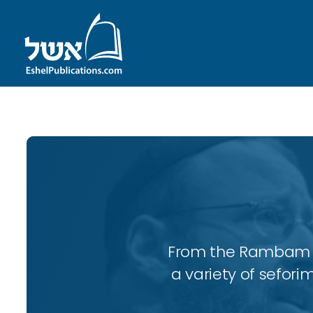
From the Rambam to
a variety of sefori