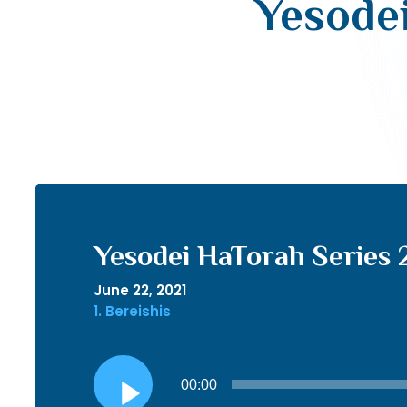
Yesodei
Yesodei HaTorah Series 2
June 22, 2021
1. Bereishis
Audio
00:00
Player