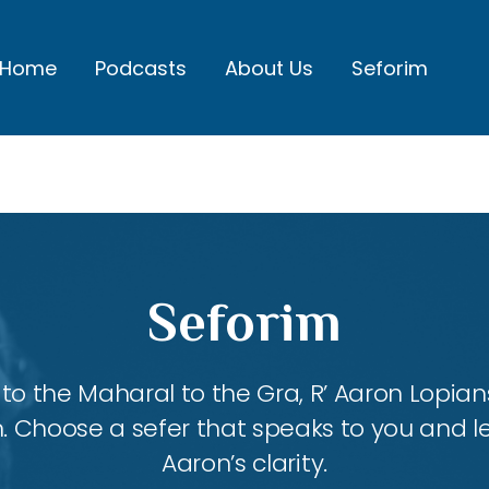
Home
Podcasts
About Us
Seforim
Seforim
 the Maharal to the Gra, R’ Aaron Lopians
m. Choose a sefer that speaks to you and l
Aaron’s clarity.