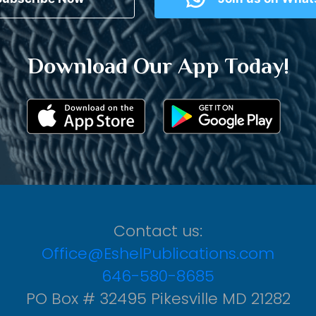
Download Our App Today!
Contact us:
Office@EshelPublications.com
646-580-8685
PO Box # 32495 Pikesville MD 21282