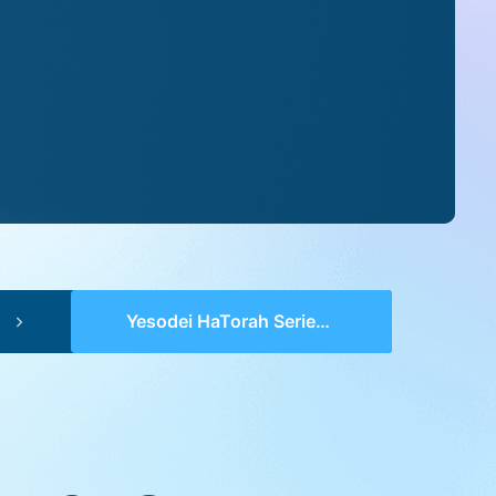
Yesodei HaTorah Series 2 (pp 0178-0181) – Toldos