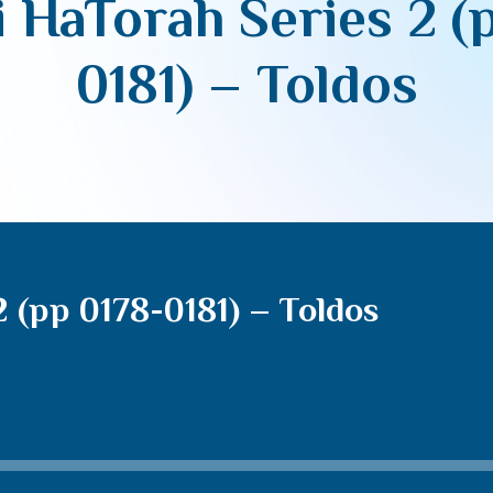
 HaTorah Series 2 (
0181) – Toldos
 (pp 0178-0181) – Toldos