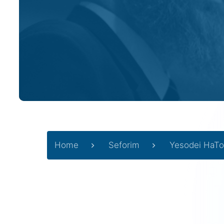
Home
Seforim
Yesodei HaTo