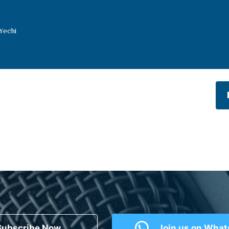
Yechi
Subscribe Now
Join us on Wha