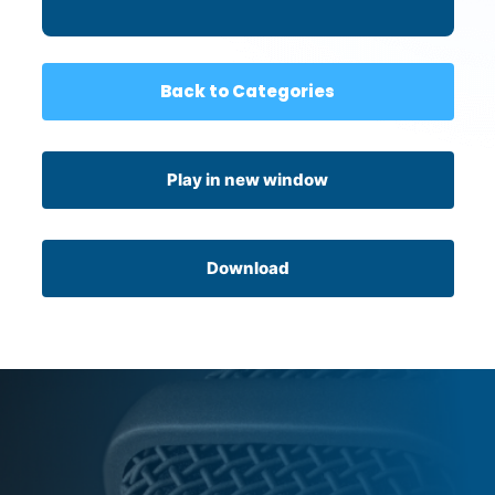
Back to Categories
Play in new window
Download