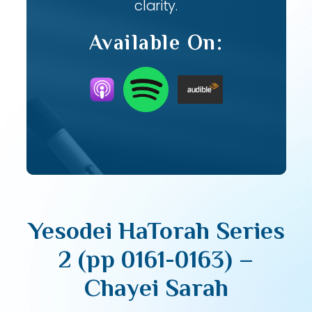
clarity.
Available On:
Yesodei HaTorah Series
2 (pp 0161-0163) –
Chayei Sarah