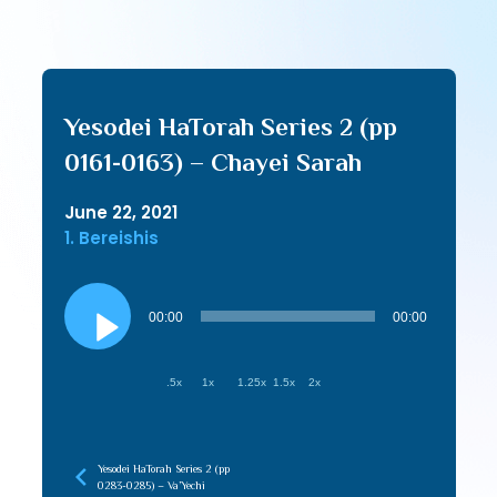
Yesodei HaTorah Series 2 (pp
0161-0163) – Chayei Sarah
June 22, 2021
1. Bereishis
Audio
Player
00:00
00:00
.5x
1x
1.25x
1.5x
2x
Yesodei HaTorah Series 2 (pp
0283-0285) – Va’Yechi