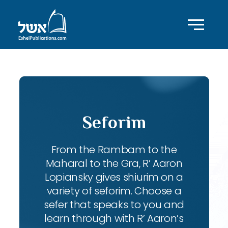
Seforim
From the Rambam to the
Maharal to the Gra, R’ Aaron
Lopiansky gives shiurim on a
variety of seforim. Choose a
sefer that speaks to you and
learn through with R’ Aaron’s