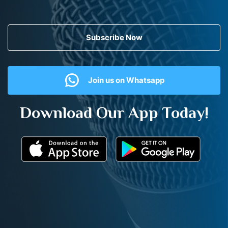
Subscribe Now
Join us on Whatsapp
Download Our App Today!