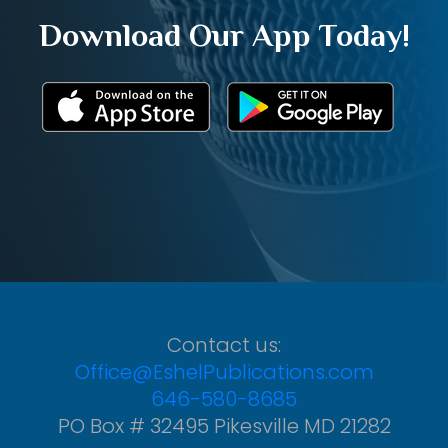
Download Our App Today!
Contact us:
Office@EshelPublications.com
646-580-8685
PO Box # 32495 Pikesville MD 21282