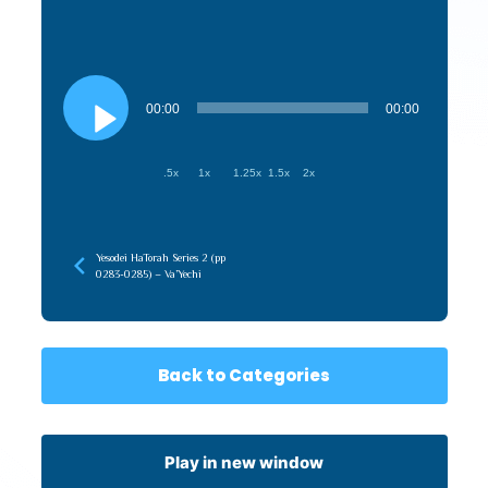
Audio
Player
00:00
00:00
.5x
1x
1.25x
1.5x
2x
Yesodei HaTorah Series 2 (pp
0283-0285) – Va’Yechi
Back to Categories
Play in new window