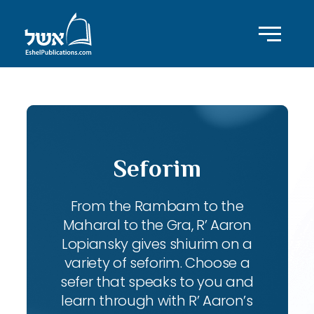
Seforim
From the Rambam to the
Maharal to the Gra, R’ Aaron
Lopiansky gives shiurim on a
variety of seforim. Choose a
sefer that speaks to you and
learn through with R’ Aaron’s