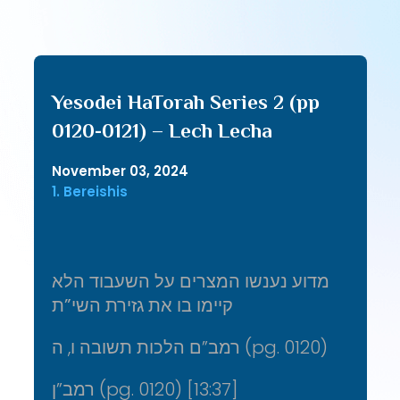
Yesodei HaTorah Series 2 (pp
0120-0121) – Lech Lecha
November 03, 2024
1. Bereishis
מדוע נענשו המצרים על השעבוד הלא
קיימו בו את גזירת השי”ת
רמב”ם הלכות תשובה ו, ה (pg. 0120)
רמב”ן (pg. 0120) [13:37]