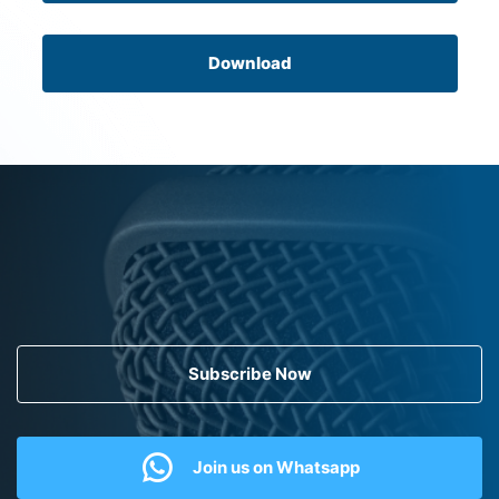
Download
Subscribe Now
Join us on Whatsapp