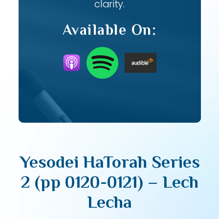
clarity.
Available On:
Yesodei HaTorah Series
2 (pp 0120-0121) – Lech
Lecha