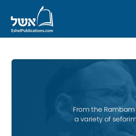
From the Rambam to
a variety of sefori