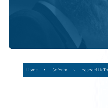
Home
Seforim
Yesodei HaTo