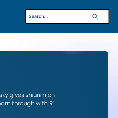
ky gives shiurim on
earn through with R’