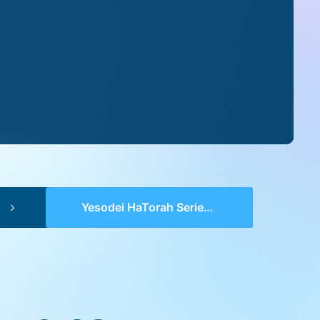
Yesodei HaTorah Series 2 (pp 0108-0110) – Lech Lecha