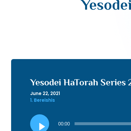
Yesodei
Yesodei HaTorah Series 
June 22, 2021
1. Bereishis
Audio
00:00
Player