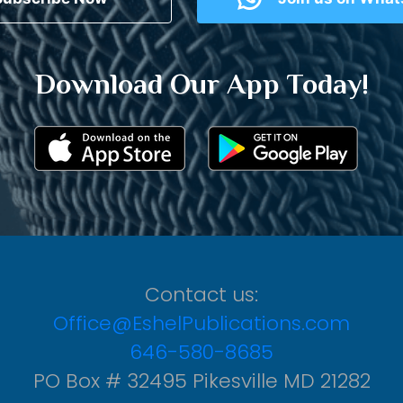
Download Our App Today!
Contact us:
Office@EshelPublications.com
646-580-8685
PO Box # 32495 Pikesville MD 21282