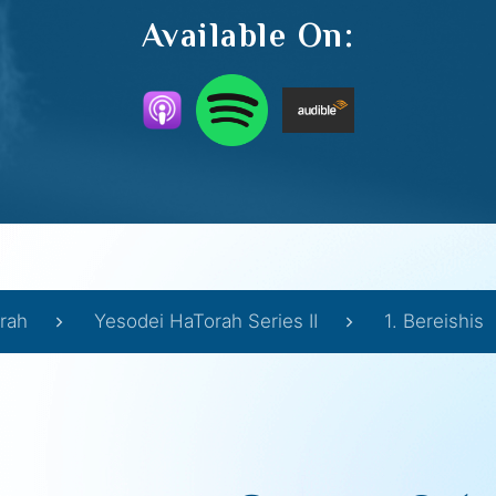
Available On:
rah
Yesodei HaTorah Series II
1. Bereishis