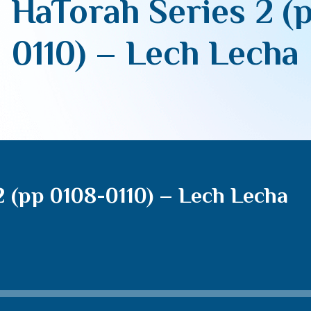
 HaTorah Series 2 (
0110) – Lech Lecha
2 (pp 0108-0110) – Lech Lecha