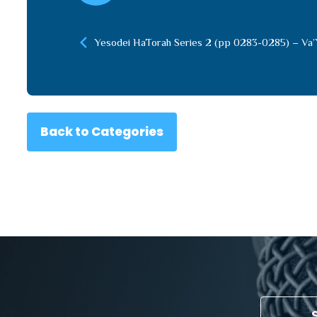
Yesodei HaTorah Series 2 (pp 0283-0285) – Va’
Back to Categories