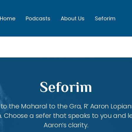
Home
Podcasts
About Us
Seforim
Seforim
 the Maharal to the Gra, R’ Aaron Lopians
m. Choose a sefer that speaks to you and l
Aaron’s clarity.