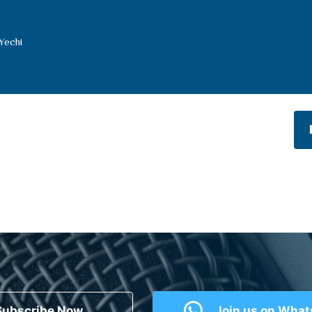
Yechi
Subscribe Now
Join us on Wha