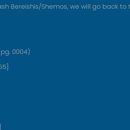
sh Bereishis/Shemos, we will go back to t
ש המשניות להרמב”ם אבות ה, א (pg. 0004)
04:55]
]