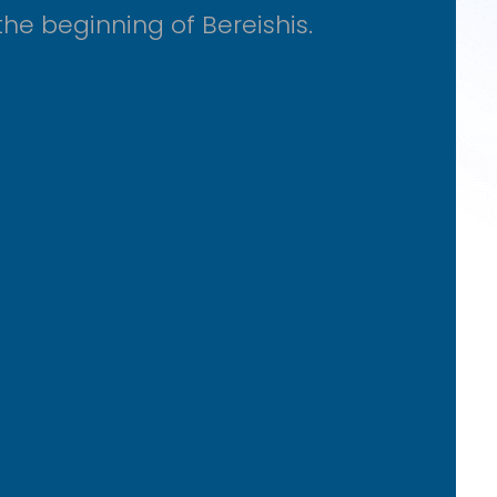
he beginning of Bereishis.