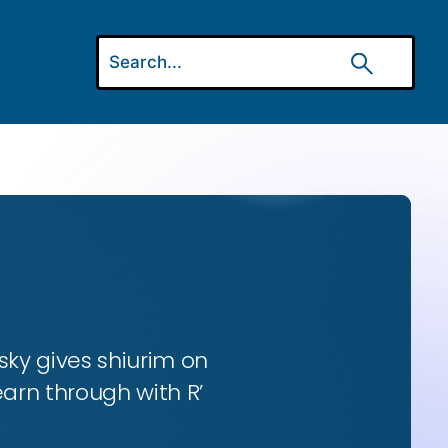
ky gives shiurim on
earn through with R’