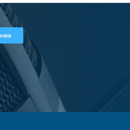
tsapp