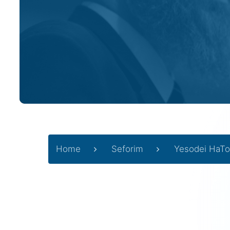
Home
Seforim
Yesodei HaTo