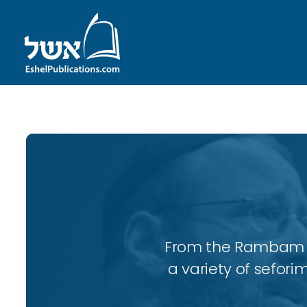
From the Rambam to
a variety of sefori