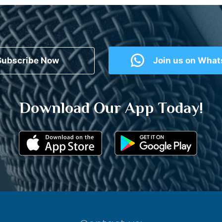
Subscribe Now
Join us on Wha
Download Our App Today!