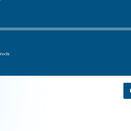
Yechi