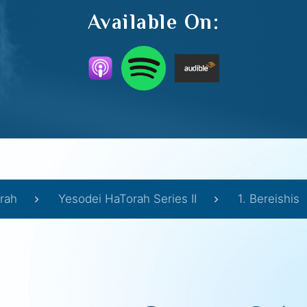
Available On:
rah
Yesodei HaTorah Series II
1. Bereishis