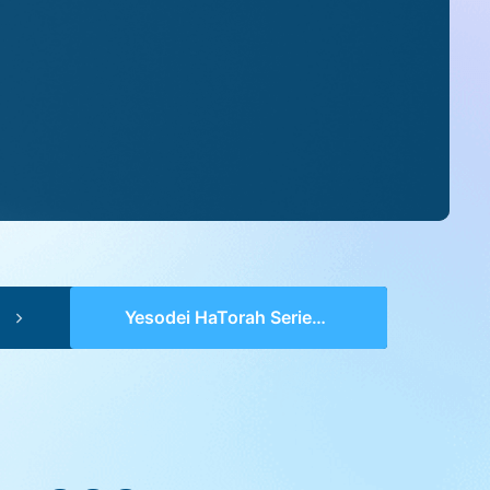
Yesodei HaTorah Series 2 (pp 0004-0006) – Bereishis