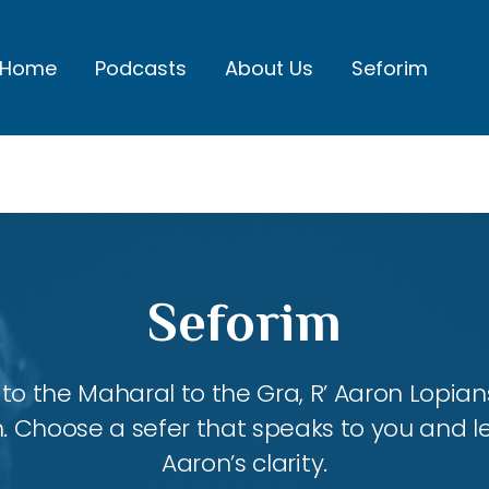
Home
Podcasts
About Us
Seforim
Seforim
 the Maharal to the Gra, R’ Aaron Lopians
m. Choose a sefer that speaks to you and l
Aaron’s clarity.