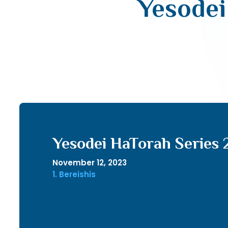
Yesodei
Yesodei HaTorah Series 
November 12, 2023
1. Bereishis