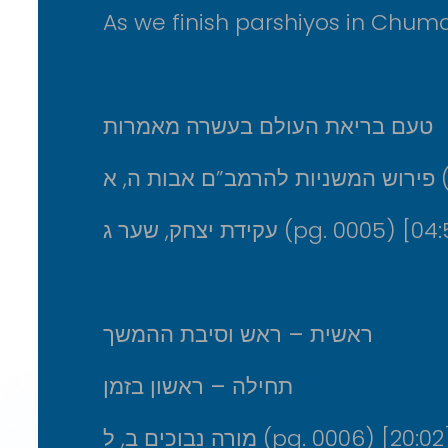
As we finish parshiyos in Chuma
טעם בריאת העולם בעשרה מאמרות
פירו
עקידת יצחק, שער ג (pg. 0005) [
ראשית – ראש וסיבת ההמשך
תחילה – ראשון בזמן
מורה נבוכים ב, ל (pg. 0006) [20:02