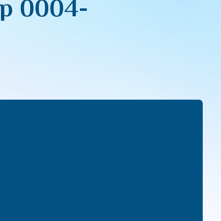
pp 0004-