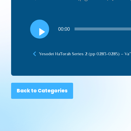
Audio
00:00
Player
Yesodei HaTorah Series 2 (pp 0283-0285) – Va’
Back to Categories