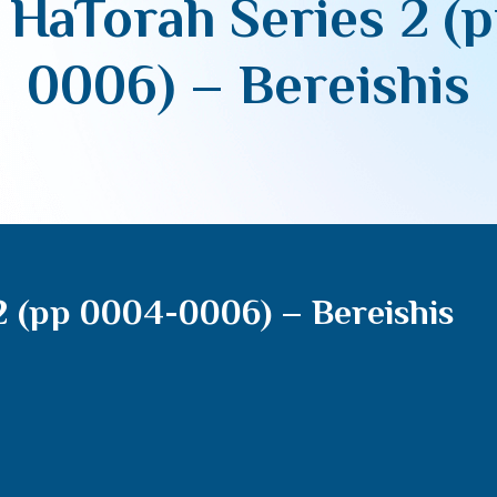
 HaTorah Series 2 (
0006) – Bereishis
2 (pp 0004-0006) – Bereishis