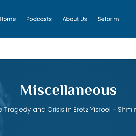
Home
Podcasts
About Us
Seforim
Miscellaneous
 Tragedy and Crisis in Eretz Yisroel – Shmi