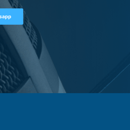
tsapp