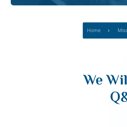
Home
Mis
We Wil
Q&