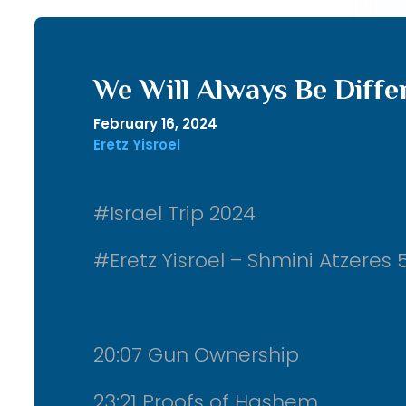
We Will Always Be Diffe
February 16, 2024
Eretz Yisroel
#Israel Trip 2024
#Eretz Yisroel – Shmini Atzeres 
20:07 Gun Ownership
23:21 Proofs of Hashem