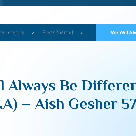
cellaneous
Eretz Yisroel
We Will Always Be Different
l Always Be Differen
A) – Aish Gesher 5