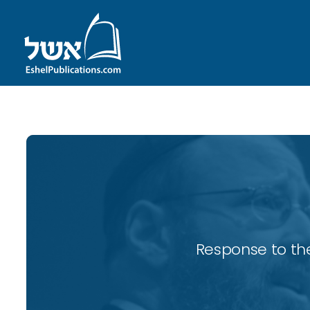
Response to the