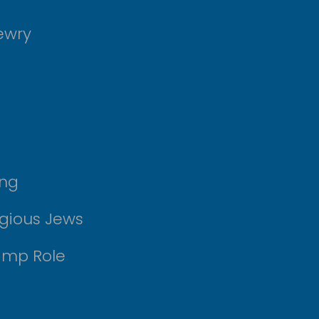
ewry
ing
igious Jews
amp Role