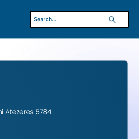
ni Atezeres 5784