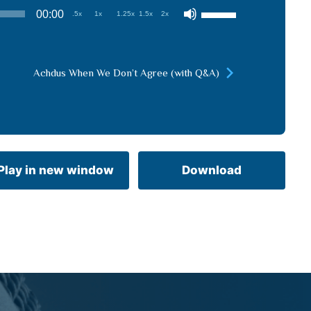
Use
00:00
.5x
1x
1.25x
1.5x
2x
Up/Down
Arrow
keys
Achdus When We Don’t Agree (with Q&A)
to
increase
or
decrease
volume.
Play in new window
Download