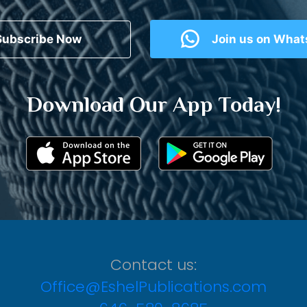
Subscribe Now
Join us on Wha
Download Our App Today!
Contact us:
Office@EshelPublications.com