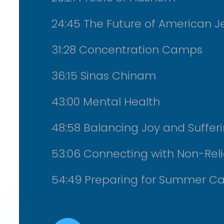
24:45 The Future of American J
31:28 Concentration Camps
36:15 Sinas Chinam
43:00 Mental Health
48:58 Balancing Joy and Suffer
53:06 Connecting with Non-Rel
54:49 Preparing for Summer C