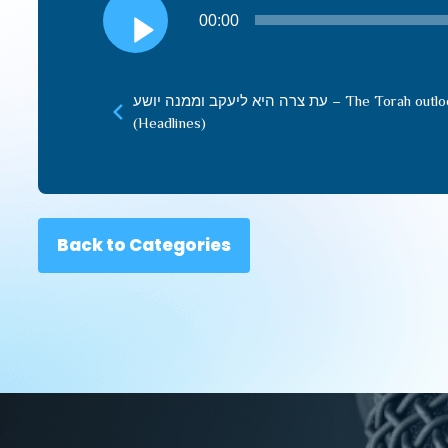
Audio
00:00
Player
עת צרה היא ליעקב וממנה יושע – The Torah outlook and our responsibility
(Headlines)
Back to Categories