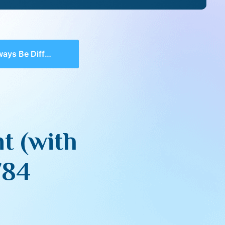
 (with Q&A) – Aish Gesher 5784
t (with
784