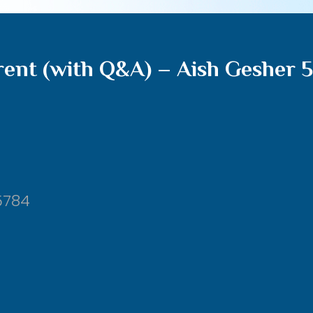
rent (with Q&A) – Aish Gesher 
5784