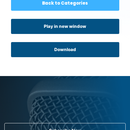
Back to Categories
Play in new window
Download