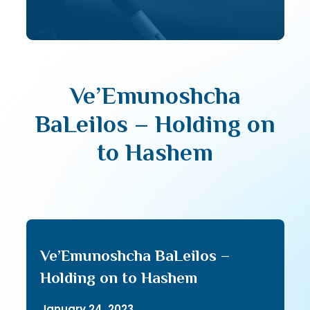
Ve’Emunoshcha
BaLeilos – Holding on
to Hashem
Ve’Emunoshcha BaLeilos –
Holding on to Hashem
January 24, 2023