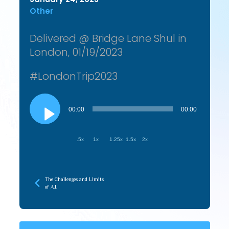
Other
Delivered @ Bridge Lane Shul in
London, 01/19/2023
#LondonTrip2023
Audio
Player
00:00
00:00
.5x
1x
1.25x
1.5x
2x
The Challenges and Limits
of A.I.