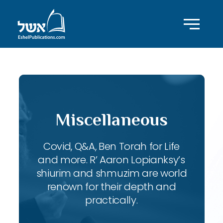
Miscellaneous
Covid, Q&A, Ben Torah for Life
and more. R’ Aaron Lopianksy’s
shiurim and shmuzim are world
renown for their depth and
practically.