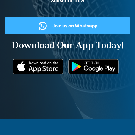
Subscribe Now
Join us on Whatsapp
Download Our App Today!