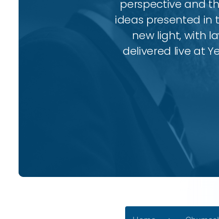
perspective and thr
ideas presented in 
new light, with l
delivered live at Y