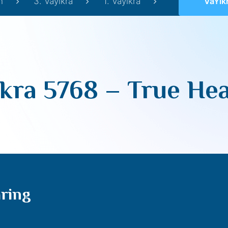
h
3. Vayikra
1. Vayikra
VaYikra
kra 5768 – True He
aring