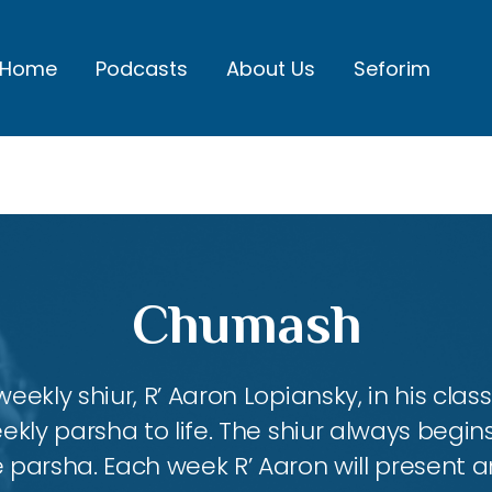
Home
Podcasts
About Us
Seforim
Chumash
eekly shiur, R’ Aaron Lopiansky, in his class
kly parsha to life. The shiur always begins
 parsha. Each week R’ Aaron will present