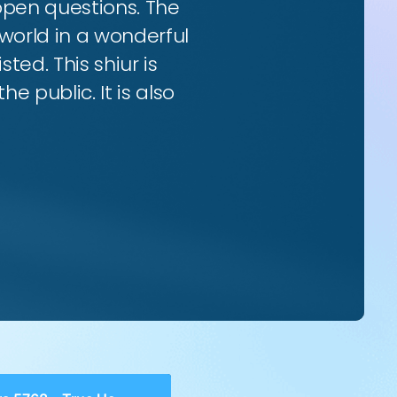
 open questions. The
world in a wonderful
ted. This shiur is
e public. It is also