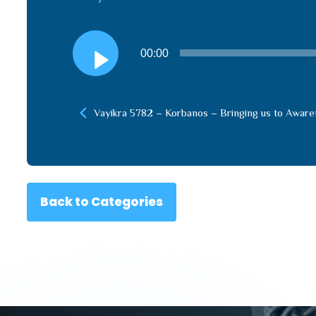
Audio
00:00
Player
Vayikra 5782 – Korbanos – Bringing us to Awar
Back to Categories