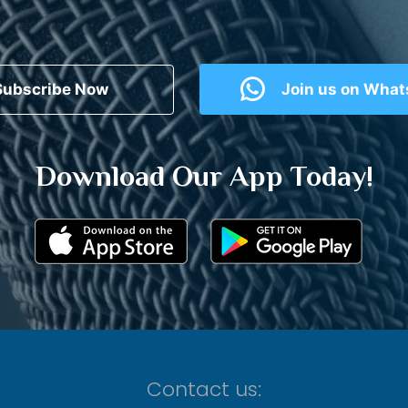
Subscribe Now
Join us on Wha
Download Our App Today!
Contact us: