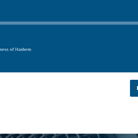
eness of Hashem