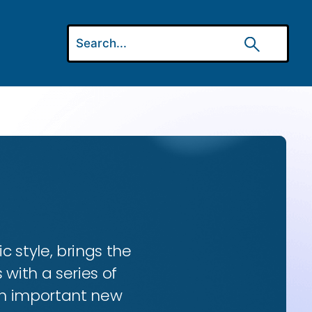
ic style, brings the
 with a series of
 an important new