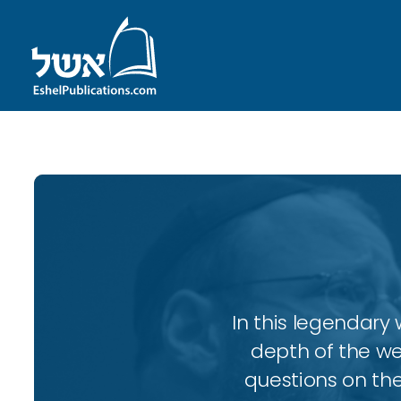
In this legendary w
depth of the wee
questions on the