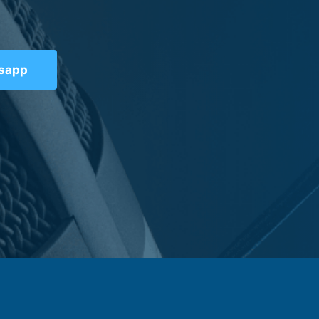
tsapp