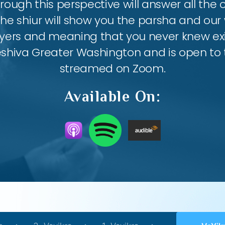
ough this perspective will answer all the
the shiur will show you the parsha and our 
ayers and meaning that you never knew exis
eshiva Greater Washington and is open to th
streamed on Zoom.
Available On: