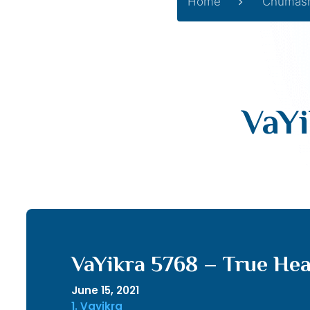
Home
Chumas
VaYi
VaYikra 5768 – True He
June 15, 2021
1. Vayikra