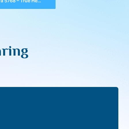
 5768 – True Hearing
aring