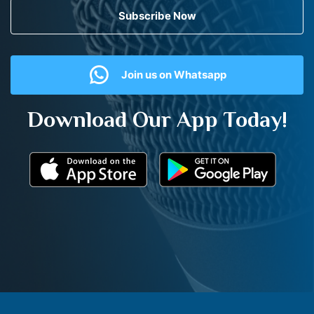
Subscribe Now
Join us on Whatsapp
Download Our App Today!