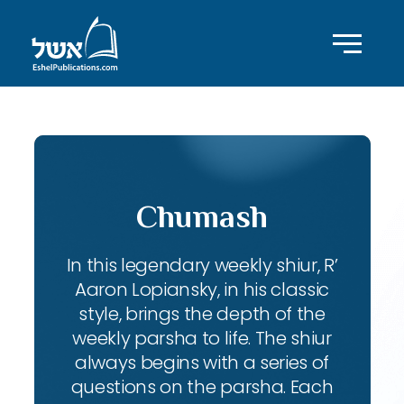
Chumash
In this legendary weekly shiur, R’
Aaron Lopiansky, in his classic
style, brings the depth of the
weekly parsha to life. The shiur
always begins with a series of
questions on the parsha. Each