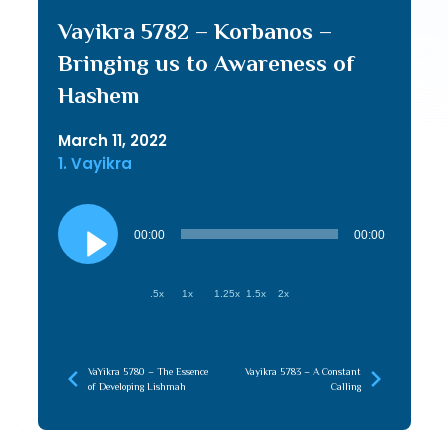
Vayikra 5782 – Korbanos –
Bringing us to Awareness of
Hashem
March 11, 2022
1. Vayikra
Audio
Player
00:00
00:00
.5x
1x
1.25x
1.5x
2x
VaYikra 5780 – The Essence
Vayikra 5783 – A Constant
of Developing Lishmah
Calling