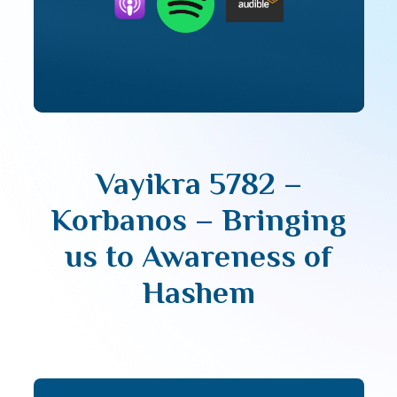
Vayikra 5782 –
Korbanos – Bringing
us to Awareness of
Hashem