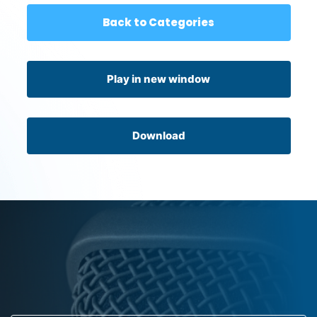
Back to Categories
Play in new window
Download