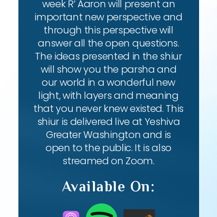
week R’ Aaron will present an
important new perspective and
through this perspective will
answer all the open questions.
The ideas presented in the shiur
will show you the parsha and
our world in a wonderful new
light, with layers and meaning
that you never knew existed. This
shiur is delivered live at Yeshiva
Greater Washington and is
open to the public. It is also
streamed on Zoom.
Available On: