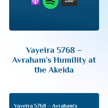
Vayeira 5768 –
Avraham’s Humility at
the Akeida
Vayeira 5768 – Avraham’s