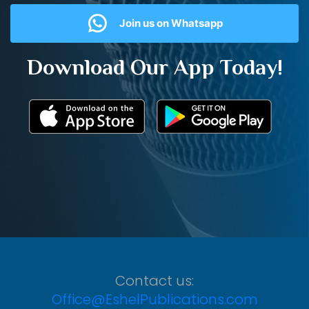
Join us on Whatsapp
Download Our App Today!
Contact us:
Office@EshelPublications.com