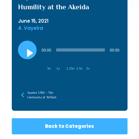
Humility at the Akeida
June 15, 2021
4. Vayeira
Audio
Player
00:00
00:00
.5x
1x
1.25x
1.5x
2x
Vayeira 5784 – The
Continuity of Tefillah
Back to Categories