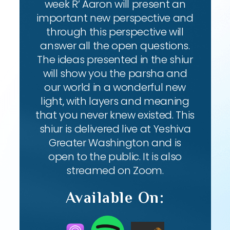
week R’ Aaron will present an
important new perspective and
through this perspective will
answer all the open questions.
The ideas presented in the shiur
will show you the parsha and
our world in a wonderful new
light, with layers and meaning
that you never knew existed. This
shiur is delivered live at Yeshiva
Greater Washington and is
open to the public. It is also
streamed on Zoom.
Available On: