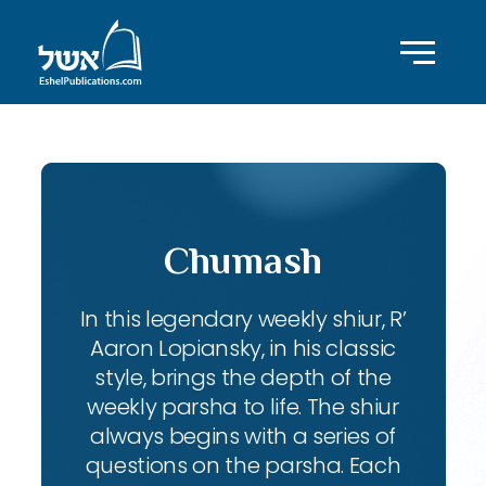
Chumash
In this legendary weekly shiur, R’
Aaron Lopiansky, in his classic
style, brings the depth of the
weekly parsha to life. The shiur
always begins with a series of
questions on the parsha. Each