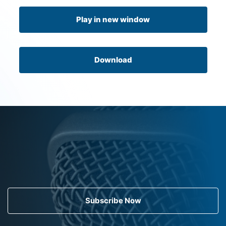
Play in new window
Download
Subscribe Now