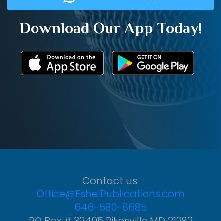
Download Our App Today!
Contact us:
Office@EshelPublications.com
646-580-8685
PO Box # 32495 Pikesville MD 21282