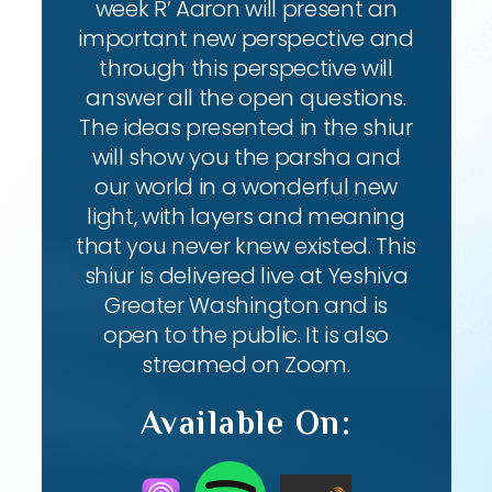
week R’ Aaron will present an
important new perspective and
through this perspective will
answer all the open questions.
The ideas presented in the shiur
will show you the parsha and
our world in a wonderful new
light, with layers and meaning
that you never knew existed. This
shiur is delivered live at Yeshiva
Greater Washington and is
open to the public. It is also
streamed on Zoom.
Available On: