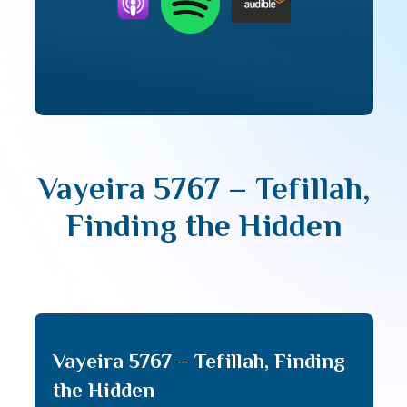
Vayeira 5767 – Tefillah,
Finding the Hidden
Vayeira 5767 – Tefillah, Finding
the Hidden