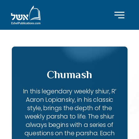
Chumash
In this legendary weekly shiur, R’
Aaron Lopiansky, in his classic
style, brings the depth of the
weekly parsha to life. The shiur
always begins with a series of
questions on the parsha. Each