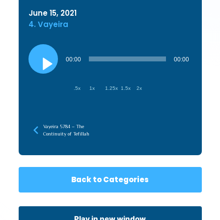
June 15, 2021
4. Vayeira
Audio
Player
00:00
00:00
.5x
1x
1.25x
1.5x
2x
Vayeira 5784 – The
Continuity of Tefillah
Back to Categories
Play in new window