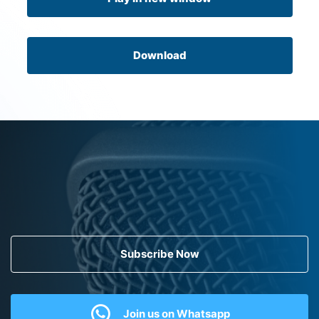
Download
Subscribe Now
Join us on Whatsapp