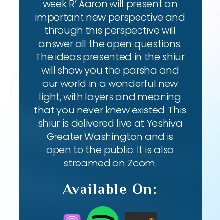
week R’ Aaron will present an
important new perspective and
through this perspective will
answer all the open questions.
The ideas presented in the shiur
will show you the parsha and
our world in a wonderful new
light, with layers and meaning
that you never knew existed. This
shiur is delivered live at Yeshiva
Greater Washington and is
open to the public. It is also
streamed on Zoom.
Available On: