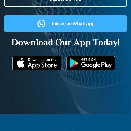
Join us on Whatsapp
Download Our App Today!