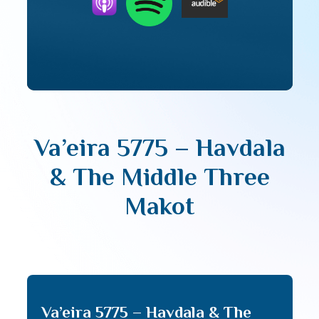
Va’eira 5775 – Havdala
& The Middle Three
Makot
Va’eira 5775 – Havdala & The