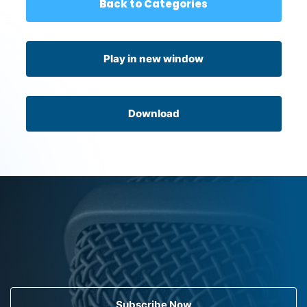
Back to Categories
Play in new window
Download
Subscribe Now