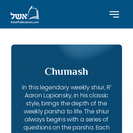
Chumash
In this legendary weekly shiur, R’
Aaron Lopiansky, in his classic
style, brings the depth of the
weekly parsha to life. The shiur
always begins with a series of
questions on the parsha. Each