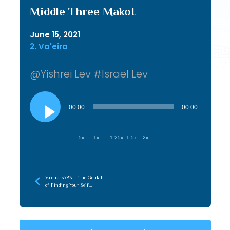
Middle Three Makot
June 15, 2021
2. Va'eira
@Yishrei Lev #Israel Lev
Audio
Player
00:00
00:00
.5x
1x
1.25x
1.5x
2x
Va’eira 5783 – The Geulah
of Finding Your Self
(Hasmonian)