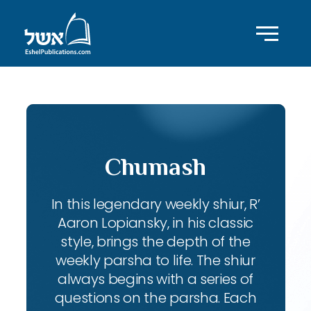
Chumash
In this legendary weekly shiur, R’
Aaron Lopiansky, in his classic
style, brings the depth of the
weekly parsha to life. The shiur
always begins with a series of
questions on the parsha. Each