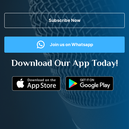
Subscribe Now
Join us on Whatsapp
Download Our App Today!