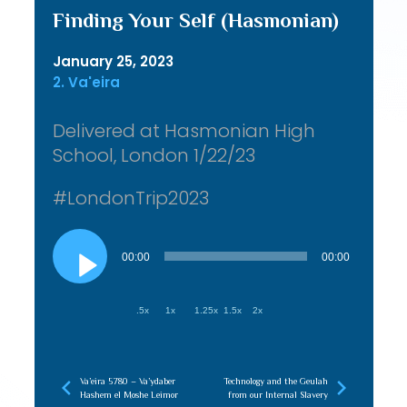
Finding Your Self (Hasmonian)
January 25, 2023
2. Va'eira
Delivered at Hasmonian High
School, London 1/22/23
#LondonTrip2023
Audio
Player
00:00
00:00
.5x
1x
1.25x
1.5x
2x
Va’eira 5780 – Va’ydaber
Technology and the Geulah
Hashem el Moshe Leimor
from our Internal Slavery