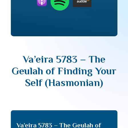
Va’eira 5783 – The
Geulah of Finding Your
Self (Hasmonian)
Va’eira 5783 – The Geulah of