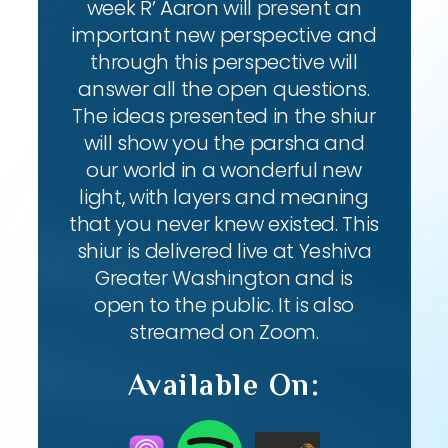
week R’ Aaron will present an
important new perspective and
through this perspective will
answer all the open questions.
The ideas presented in the shiur
will show you the parsha and
our world in a wonderful new
light, with layers and meaning
that you never knew existed. This
shiur is delivered live at Yeshiva
Greater Washington and is
open to the public. It is also
streamed on Zoom.
Available On: