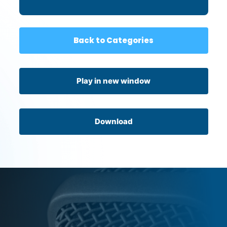
Back to Categories
Play in new window
Download