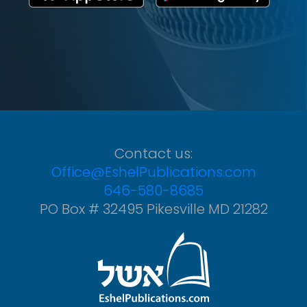
Contact us:
Office@EshelPublications.com
646-580-8685
PO Box # 32495 Pikesville MD 21282