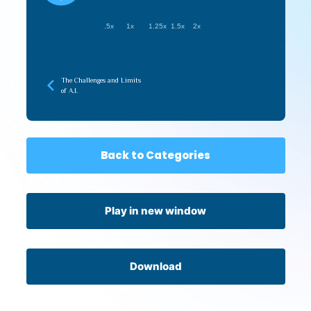
.5x
1x
1.25x
1.5x
2x
The Challenges and Limits
of A.I.
Back to Categories
Play in new window
Download