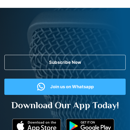
Subscribe Now
Join us on Whatsapp
Download Our App Today!