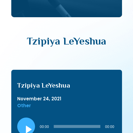
Tzipiya LeYeshua
Tzipiya LeYeshua
November 24, 2021
Other
Audio
Player
00:00
00:00