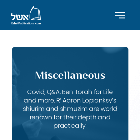
Miscellaneous
Covid, Q&A, Ben Torah for Life
and more. R’ Aaron Lopianksy’s
shiurim and shmuzim are world
renown for their depth and
practically.