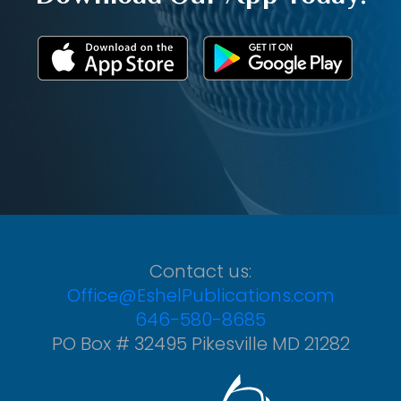
Contact us:
Office@EshelPublications.com
646-580-8685
PO Box # 32495 Pikesville MD 21282