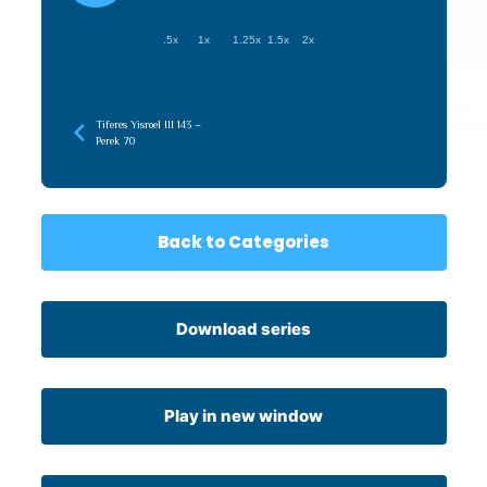
.5x
1x
1.25x
1.5x
2x
Tiferes Yisroel III 143 –
Perek 70
Back to Categories
Download series
Play in new window