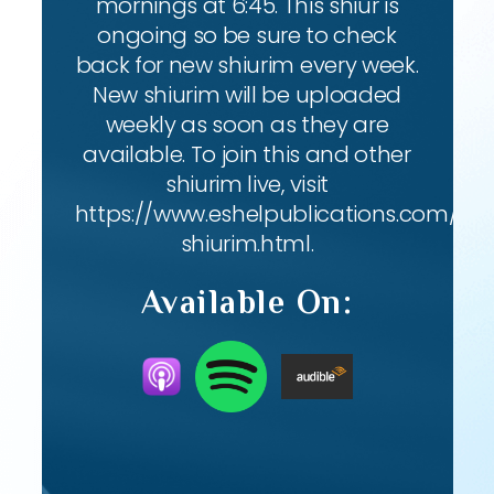
mornings at 6:45. This shiur is
ongoing so be sure to check
back for new shiurim every week.
New shiurim will be uploaded
weekly as soon as they are
available. To join this and other
shiurim live, visit
https://www.eshelpublications.com/live
shiurim.html.
Available On: