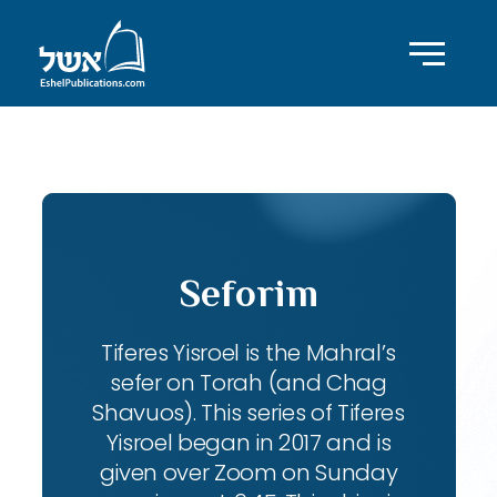
ID with series: 104
Seforim
Tiferes Yisroel is the Mahral’s
sefer on Torah (and Chag
Shavuos). This series of Tiferes
Yisroel began in 2017 and is
given over Zoom on Sunday