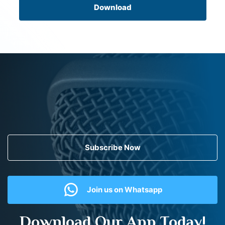
Download
Subscribe Now
Join us on Whatsapp
Download Our App Today!