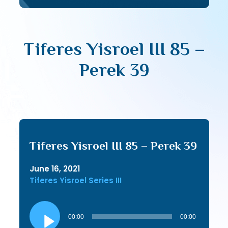
Tiferes Yisroel III 85 –
Perek 39
Tiferes Yisroel III 85 – Perek 39
June 16, 2021
Tiferes Yisroel Series III
Audio
Player
00:00
00:00