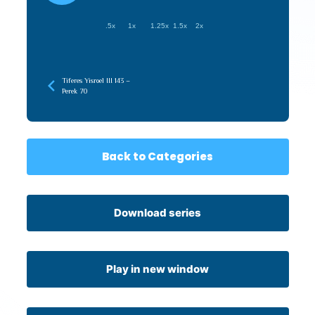
.5x
1x
1.25x
1.5x
2x
Tiferes Yisroel III 143 –
Perek 70
Back to Categories
Download series
Play in new window