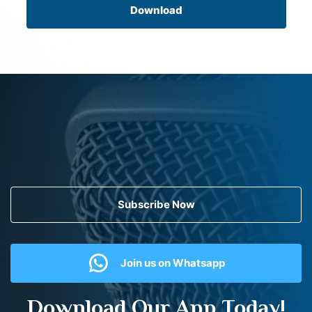
Download
Subscribe Now
Join us on Whatsapp
Download Our App Today!