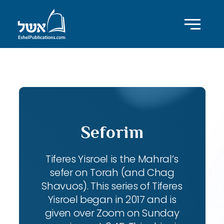
ID with series: 104
Seforim
Tiferes Yisroel is the Mahral’s
sefer on Torah (and Chag
Shavuos). This series of Tiferes
Yisroel began in 2017 and is
given over Zoom on Sunday