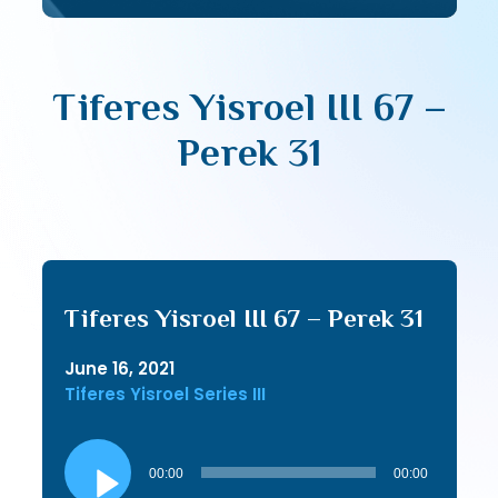
Tiferes Yisroel III 67 –
Perek 31
Tiferes Yisroel III 67 – Perek 31
June 16, 2021
Tiferes Yisroel Series III
Audio
Player
00:00
00:00