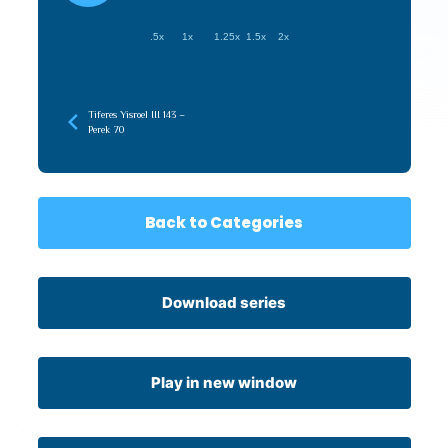
.5x
1x
1.25x
1.5x
2x
Tiferes Yisroel III 143 –
Perek 70
Back to Categories
Download series
Play in new window