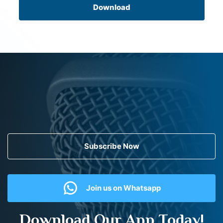
Download
Subscribe Now
Join us on Whatsapp
Download Our App Today!