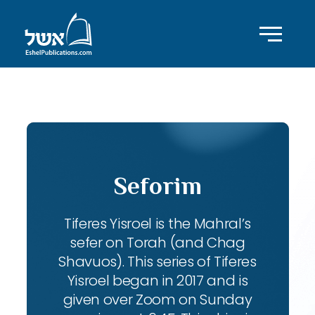
ID with series: 104
Seforim
Tiferes Yisroel is the Mahral’s
sefer on Torah (and Chag
Shavuos). This series of Tiferes
Yisroel began in 2017 and is
given over Zoom on Sunday