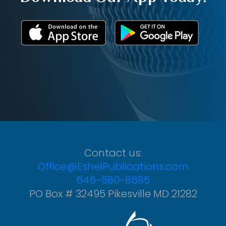
Contact us:
Office@EshelPublications.com
646-580-8685
PO Box # 32495 Pikesville MD 21282