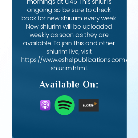
mornings at 6:45. This shiur is
ongoing so be sure to check
back for new shiurim every week.
New shiurim will be uploaded
weekly as soon as they are
available. To join this and other
shiurim live, visit
https://www.eshelpublications.com/live
shiurim.html.
Available On: