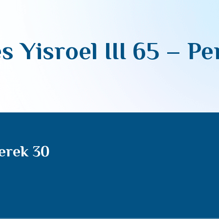
s Yisroel III 65 – P
Perek 30