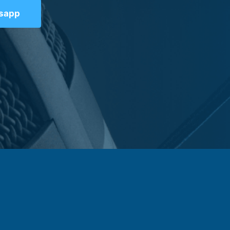
tsapp