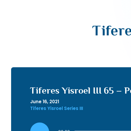
Tifere
Tiferes Yisroel III 65 – 
June 16, 2021
Tiferes Yisroel Series III
Audio