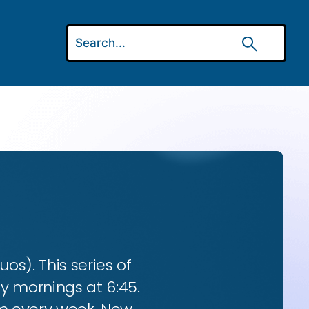
os). This series of
ay mornings at 6:45.