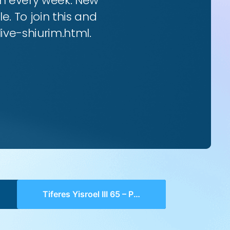
rim every week. New
e. To join this and
live-shiurim.html.
Tiferes Yisroel III 65 – Perek 30