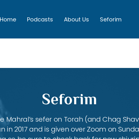
Home
Podcasts
About Us
Seforim
Seforim
 the Mahral’s sefer on Torah (and Chag Shavu
an in 2017 and is given over Zoom on Sund