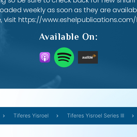
ing so be sure to check back for new shiu
loaded weekly as soon as they are availabl
e, visit https://www.eshelpublications.com/
Available On:
Tiferes Yisroel
Tiferes Yisroel Series III