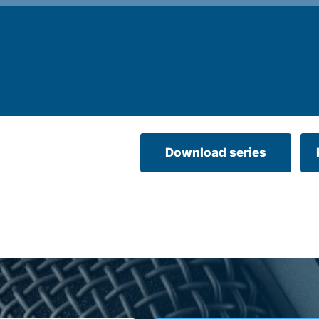
Download series