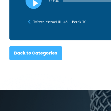
00:00
Player
Tiferes Yisroel III 143 – Perek 70
Back to Categories