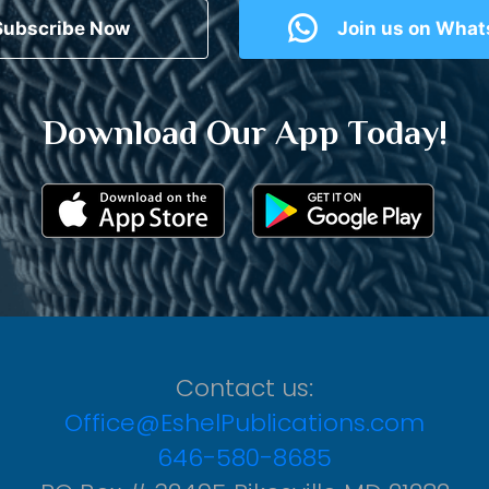
Subscribe Now
Join us on Wha
Download Our App Today!
Contact us:
Office@EshelPublications.com
646-580-8685