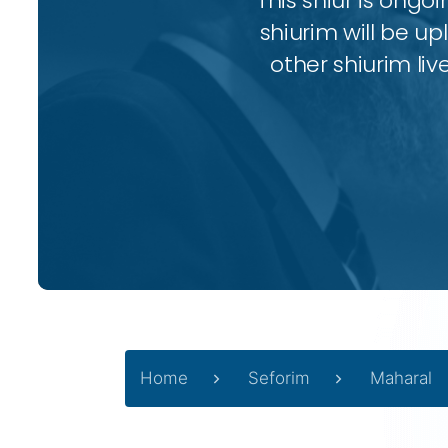
This shiur is ongo
shiurim will be up
other shiurim liv
Home
Seforim
Maharal