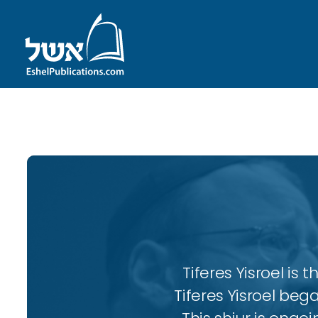
ID with series: 104
Tiferes Yisroel is
Tiferes Yisroel beg