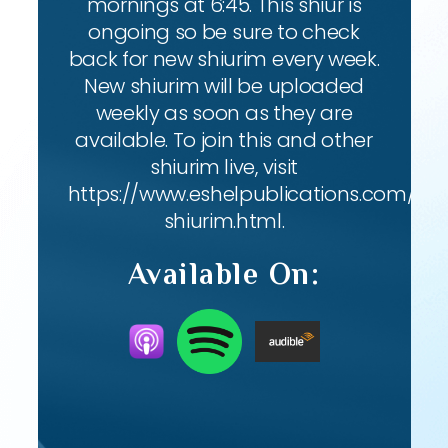
mornings at 6:45. This shiur is
ongoing so be sure to check
back for new shiurim every week.
New shiurim will be uploaded
weekly as soon as they are
available. To join this and other
shiurim live, visit
https://www.eshelpublications.com/live
shiurim.html.
Available On: