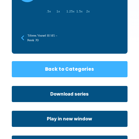
.5x
1x
1.25x
1.5x
2x
Tiferes Yisroel III 143 –
Perek 70
Back to Categories
Download series
Play in new window