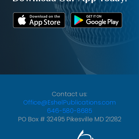
Contact us:
Office@EshelPublications.com
646-580-8685
PO Box # 32495 Pikesville MD 21282