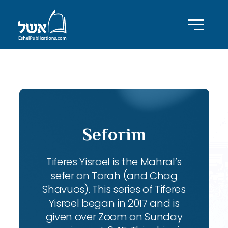
ID with series: 104
Seforim
Tiferes Yisroel is the Mahral’s
sefer on Torah (and Chag
Shavuos). This series of Tiferes
Yisroel began in 2017 and is
given over Zoom on Sunday