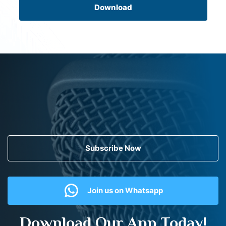
Download
Subscribe Now
Join us on Whatsapp
Download Our App Today!