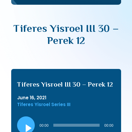
Tiferes Yisroel III 30 –
Perek 12
Tiferes Yisroel III 30 – Perek 12
June 16, 2021
Tiferes Yisroel Series III
Audio
Player
00:00
00:00