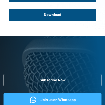
Download
Subscribe Now
Join us on Whatsapp