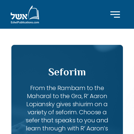
Seforim
From the Rambam to the
Maharal to the Gra, R’ Aaron
Lopiansky gives shiurim on a
variety of seforim. Choose a
sefer that speaks to you and
learn through with R’ Aaron’s