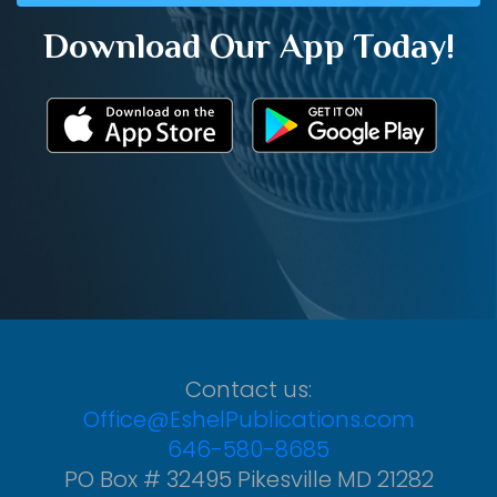
Download Our App Today!
Contact us:
Office@EshelPublications.com
646-580-8685
PO Box # 32495 Pikesville MD 21282