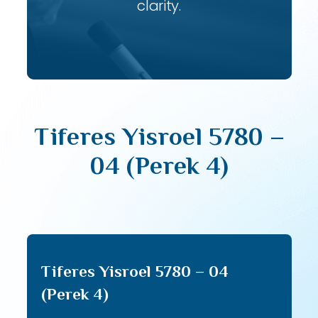
clarity.
Tiferes Yisroel 5780 –
04 (Perek 4)
Tiferes Yisroel 5780 – 04
(Perek 4)