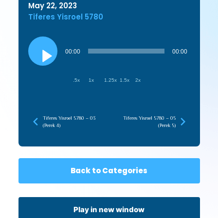
May 22, 2023
Tiferes Yisroel 5780
Audio
Player
00:00
00:00
.5x
1x
1.25x
1.5x
2x
Tiferes Yisroel 5780 – 03
Tiferes Yisroel 5780 – 05
(Perek 4)
(Perek 5)
Back to Categories
Play in new window