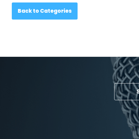
Back to Categories