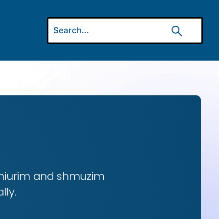
 shiurim and shmuzim
lly.