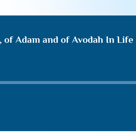
, of Adam and of Avodah In Life