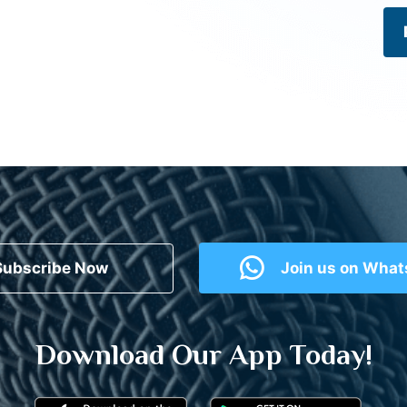
Subscribe Now
Join us on Wha
Download Our App Today!