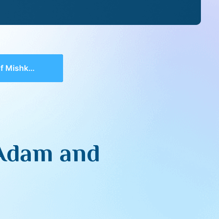
d of Avodah In Life
 Adam and