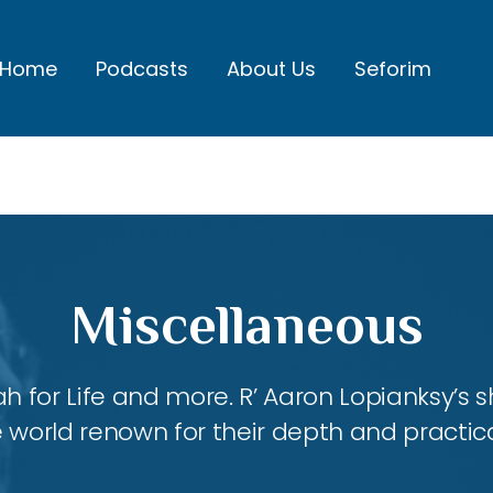
Home
Podcasts
About Us
Seforim
Miscellaneous
ah for Life and more. R’ Aaron Lopianksy’s
 world renown for their depth and practica