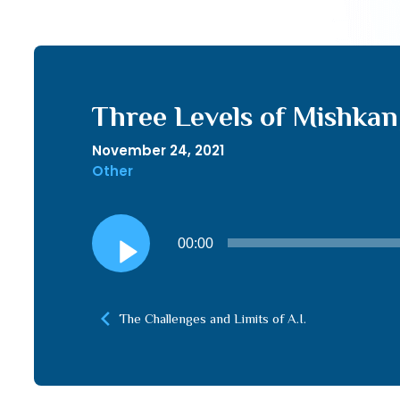
Three Levels of Mishkan
November 24, 2021
Other
Audio
00:00
Player
The Challenges and Limits of A.I.