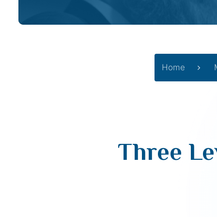
Home
Three Le