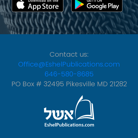
Contact us:
Office@EshelPublications.com
646-580-8685
PO Box # 32495 Pikesville MD 21282