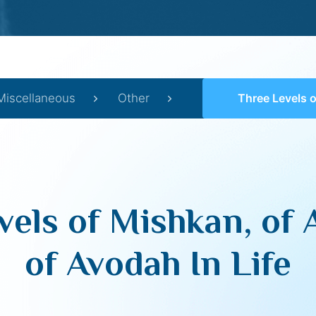
Miscellaneous
Other
Three Levels of Mishkan, of Adam an
vels of Mishkan, of
of Avodah In Life