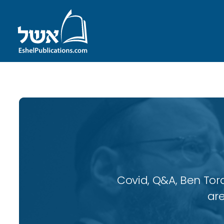
Covid, Q&A, Ben Tor
are