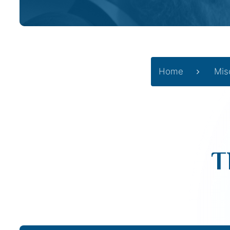
Home
Mis
T