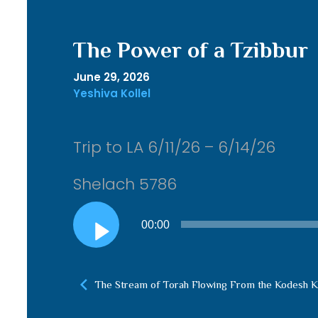
The Power of a Tzibbur
June 29, 2026
Yeshiva Kollel
Trip to LA 6/11/26 – 6/14/26
Shelach 5786
Audio
00:00
Player
The Stream of Torah Flowing From the Kodesh 