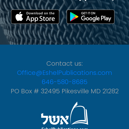
Contact us:
Office@EshelPublications.com
646-580-8685
PO Box # 32495 Pikesville MD 21282