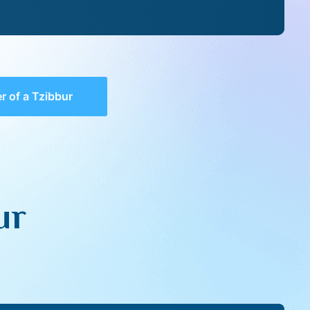
 of a Tzibbur
ur