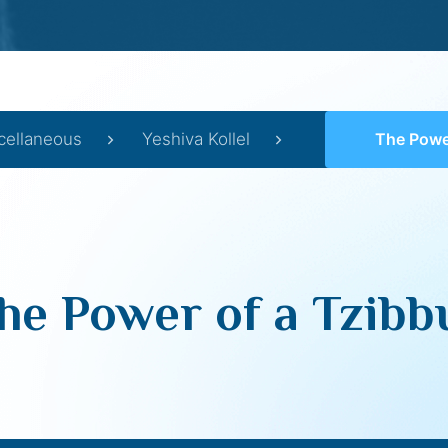
cellaneous
Yeshiva Kollel
The Power
he Power of a Tzibb