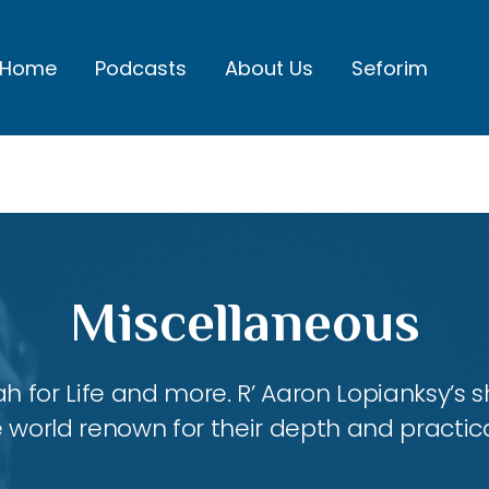
Home
Podcasts
About Us
Seforim
Miscellaneous
ah for Life and more. R’ Aaron Lopianksy’s
 world renown for their depth and practica