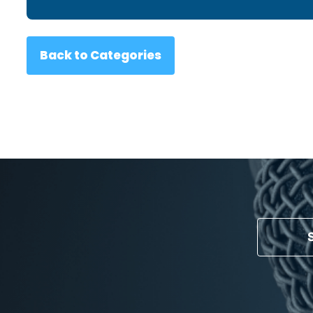
Back to Categories