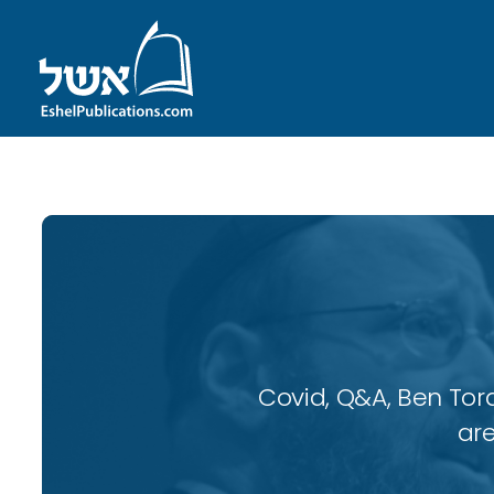
Covid, Q&A, Ben Tor
are