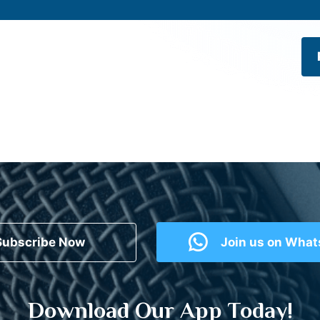
Subscribe Now
Join us on Wha
Download Our App Today!