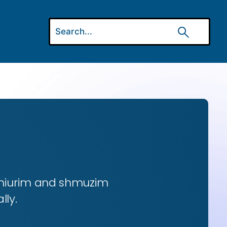
 shiurim and shmuzim
lly.