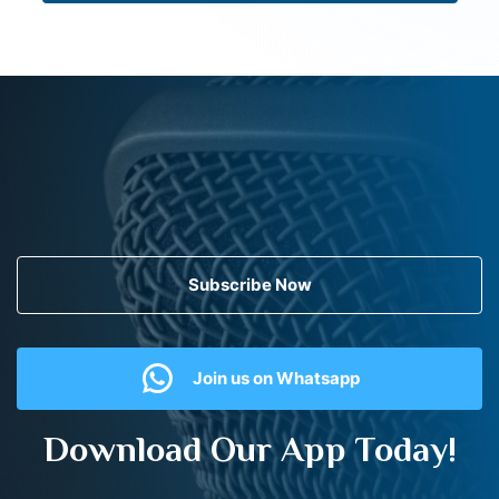
Subscribe Now
Join us on Whatsapp
Download Our App Today!