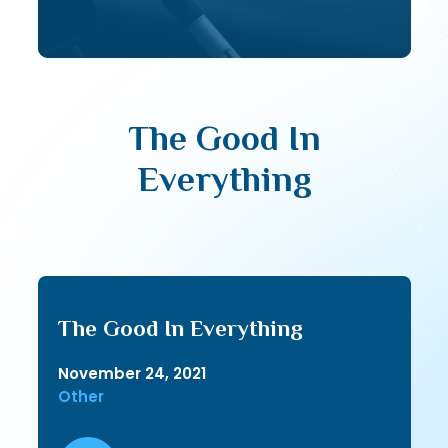
The Good In
Everything
The Good In Everything
November 24, 2021
Other
Audio