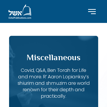
Miscellaneous
Covid, Q&A, Ben Torah for Life
and more. R’ Aaron Lopianksy’s
shiurim and shmuzim are world
renown for their depth and
practically.