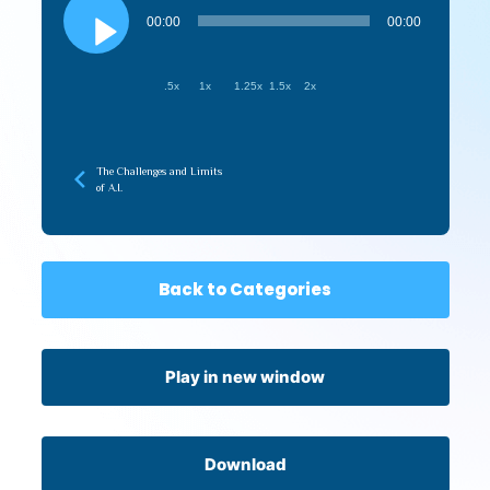
Player
00:00
00:00
.5x
1x
1.25x
1.5x
2x
The Challenges and Limits
of A.I.
Back to Categories
Play in new window
Download