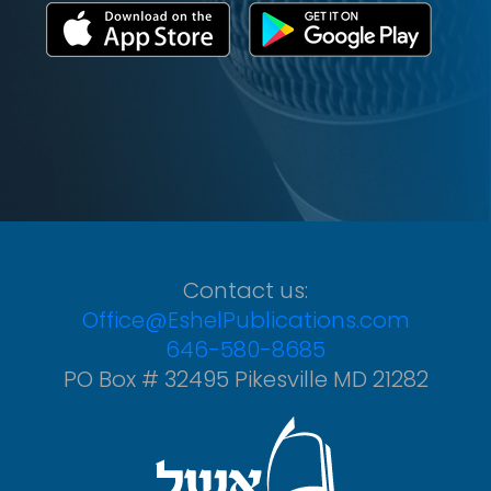
Contact us:
Office@EshelPublications.com
646-580-8685
PO Box # 32495 Pikesville MD 21282