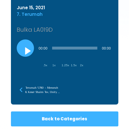
June 15, 2021
7. Terumah
Bulka LA019D
Audio
Player
00:00
00:00
.5x
1x
1.25x
1.5x
2x
Terumah 5780 – Menorah
& Keser Shaim Tov, Unity of
Chochma & Maaseh
Back to Categories