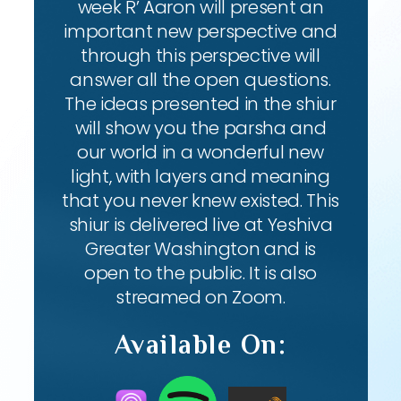
week R’ Aaron will present an
important new perspective and
through this perspective will
answer all the open questions.
The ideas presented in the shiur
will show you the parsha and
our world in a wonderful new
light, with layers and meaning
that you never knew existed. This
shiur is delivered live at Yeshiva
Greater Washington and is
open to the public. It is also
streamed on Zoom.
Available On: