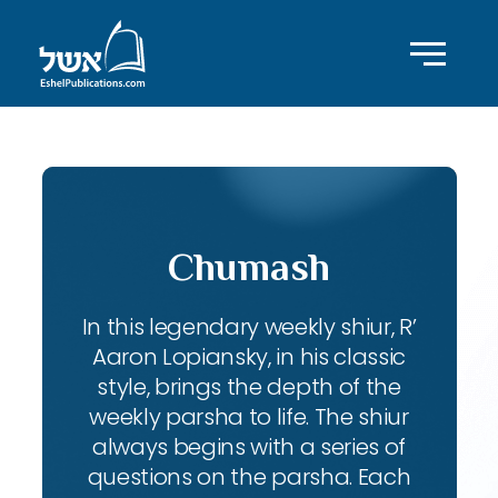
Chumash
In this legendary weekly shiur, R’
Aaron Lopiansky, in his classic
style, brings the depth of the
weekly parsha to life. The shiur
always begins with a series of
questions on the parsha. Each