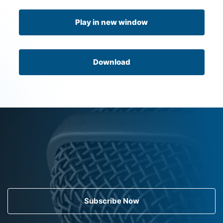
Play in new window
Download
Subscribe Now