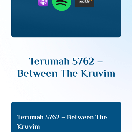
Terumah 5762 –
Between The Kruvim
Terumah 5762 – Between The
Kruvim