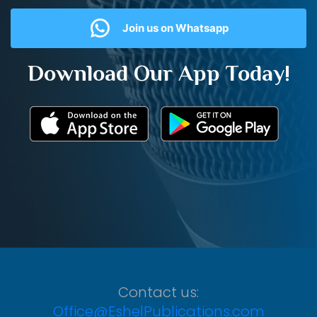
Join us on Whatsapp
Download Our App Today!
Contact us:
Office@EshelPublications.com