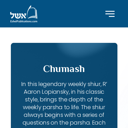
Chumash
In this legendary weekly shiur, R’
Aaron Lopiansky, in his classic
style, brings the depth of the
weekly parsha to life. The shiur
always begins with a series of
questions on the parsha. Each