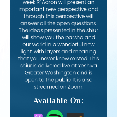
week R’ Aaron will present an
important new perspective and
through this perspective will
answer all the open questions.
The ideas presented in the shiur
will show you the parsha and
our world in a wonderful new
light, with layers and meaning
that you never knew existed. This
shiur is delivered live at Yeshiva
Greater Washington and is
open to the public. It is also
streamed on Zoom.
Available On: