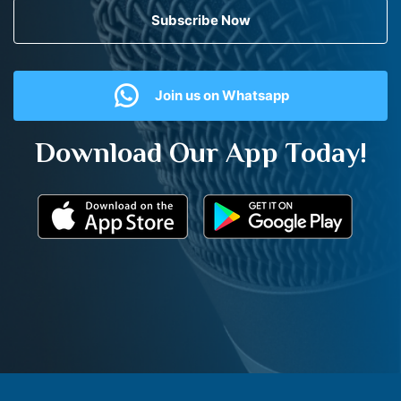
Subscribe Now
Join us on Whatsapp
Download Our App Today!