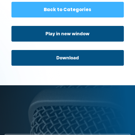
Back to Categories
Play in new window
Download