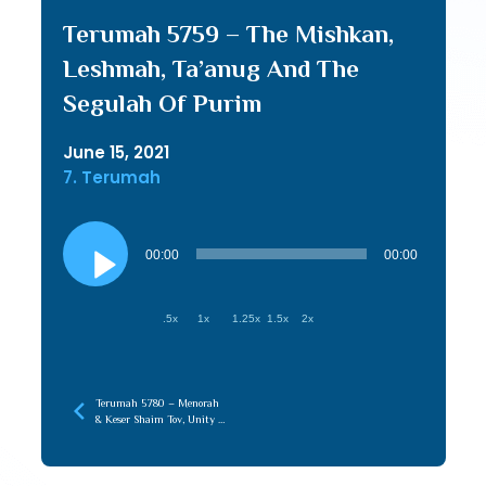
Terumah 5759 – The Mishkan,
Leshmah, Ta’anug And The
Segulah Of Purim
June 15, 2021
7. Terumah
Audio
Player
00:00
00:00
.5x
1x
1.25x
1.5x
2x
Terumah 5780 – Menorah
& Keser Shaim Tov, Unity of
Chochma & Maaseh