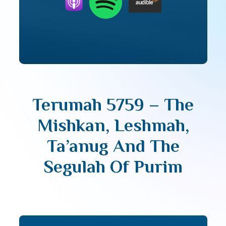
Terumah 5759 – The
Mishkan, Leshmah,
Ta’anug And The
Segulah Of Purim