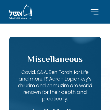
Miscellaneous
Covid, Q&A, Ben Torah for Life
and more. R’ Aaron Lopianksy’s
shiurim and shmuzim are world
renown for their depth and
practically.