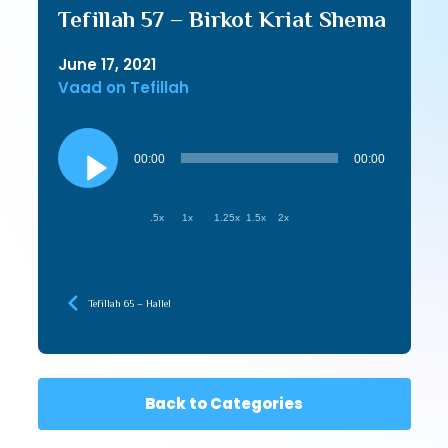
Tefillah 57 – Birkot Kriat Shema
June 17, 2021
Vaad on Tefillah
Audio
Player
00:00
00:00
.5x
1x
1.25x
1.5x
2x
Tefillah 65 – Hallel
Back to Categories