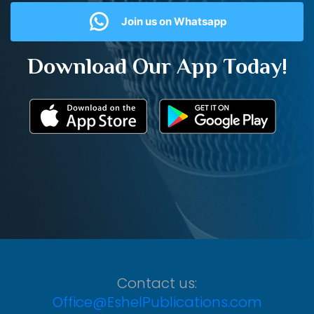
Join us on Whatsapp
Download Our App Today!
Contact us:
Office@EshelPublications.com