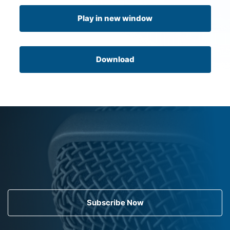
Play in new window
Download
Subscribe Now