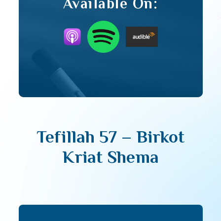
Available On:
Tefillah 57 – Birkot
Kriat Shema