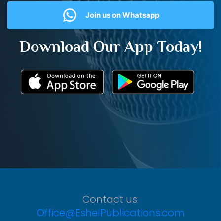
Join us on Whatsapp
Download Our App Today!
Contact us:
Office@EshelPublications.com