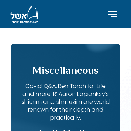
Miscellaneous
Covid, Q&A, Ben Torah for Life
and more. R’ Aaron Lopianksy’s
shiurim and shmuzim are world
renown for their depth and
practically.