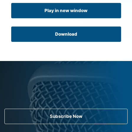
Play in new window
Download
Subscribe Now