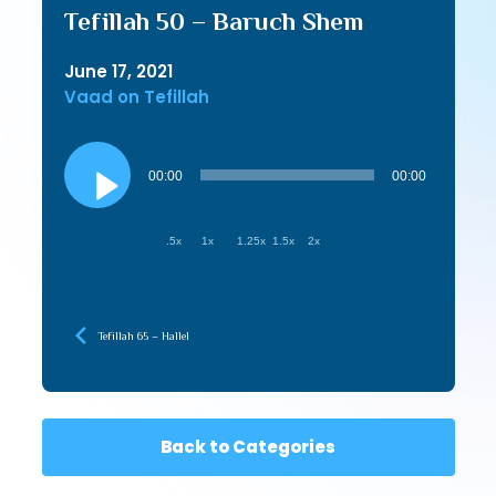
Tefillah 50 – Baruch Shem
June 17, 2021
Vaad on Tefillah
Audio
Player
00:00
00:00
.5x
1x
1.25x
1.5x
2x
Tefillah 65 – Hallel
Back to Categories