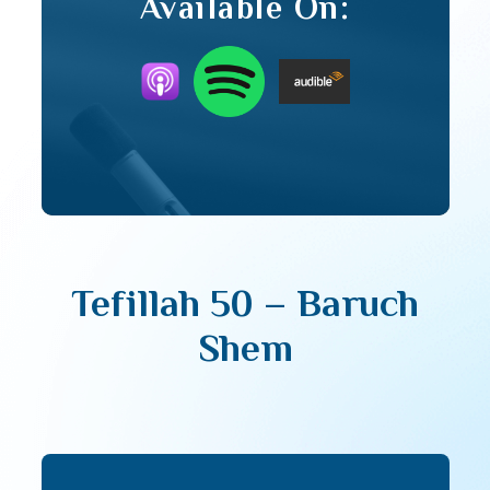
Available On:
Tefillah 50 – Baruch
Shem