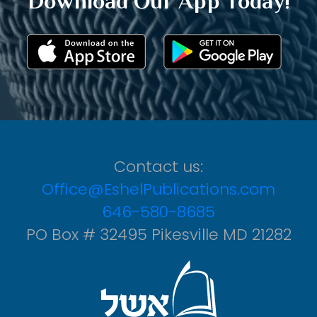
Download Our App Today!
Contact us:
Office@EshelPublications.com
646-580-8685
PO Box # 32495 Pikesville MD 21282