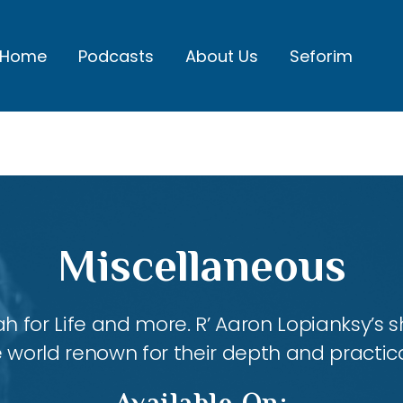
Home
Podcasts
About Us
Seforim
Miscellaneous
ah for Life and more. R’ Aaron Lopianksy’s
 world renown for their depth and practica