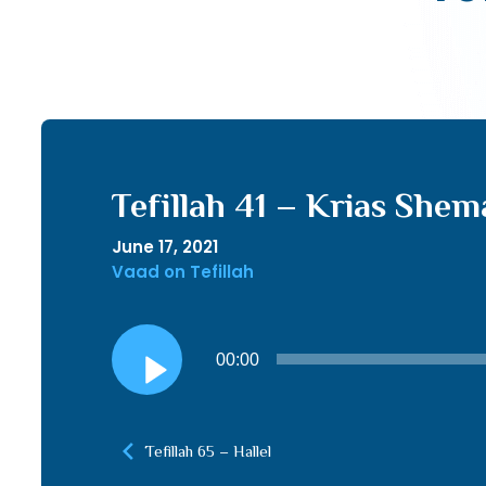
Tefillah 41 – Krias Shem
June 17, 2021
Vaad on Tefillah
Audio
00:00
Player
Tefillah 65 – Hallel