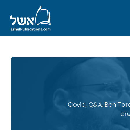
Covid, Q&A, Ben Tor
are