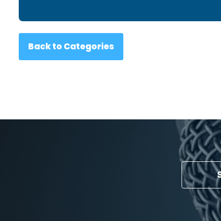
Back to Categories