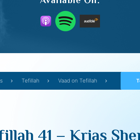
Available On:
s
Tefillah
Vaad on Tefillah
T
fillah 41 – Krias Sh