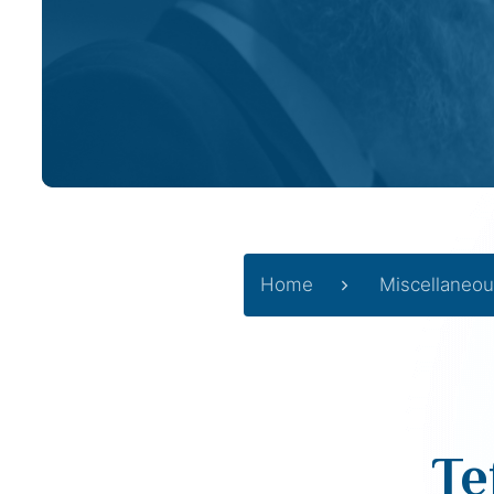
Home
Miscellaneou
Te