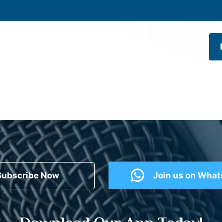
Subscribe Now
Join us on Wha