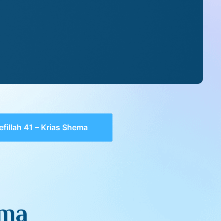
efillah 41 – Krias Shema
ema