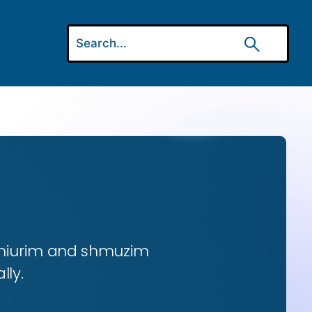
 shiurim and shmuzim
lly.