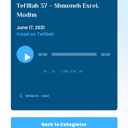
Tefillah 37 – Shmoneh Esrei,
Modim
June 17, 2021
Vaad on Tefillah
Audio
Player
00:00
00:00
.5x
1x
1.25x
1.5x
2x
Tefillah 65 – Hallel
Back to Categories