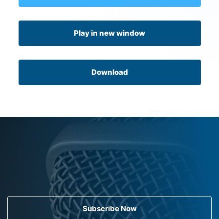
Play in new window
Download
Subscribe Now