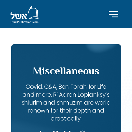
Miscellaneous
Covid, Q&A, Ben Torah for Life
and more. R’ Aaron Lopianksy’s
shiurim and shmuzim are world
renown for their depth and
practically.