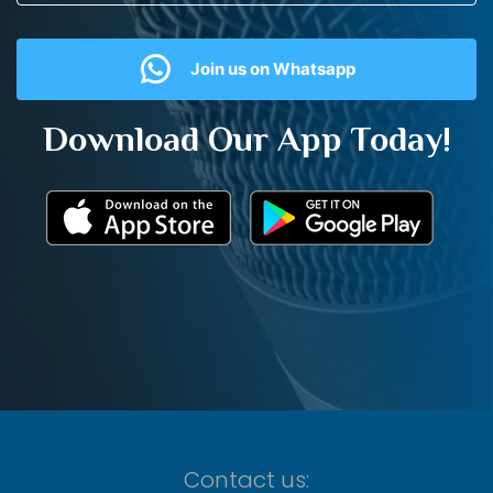
Join us on Whatsapp
Download Our App Today!
Contact us: