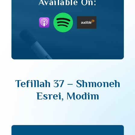
Available On:
Tefillah 37 – Shmoneh
Esrei, Modim