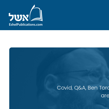
Covid, Q&A, Ben Tor
are