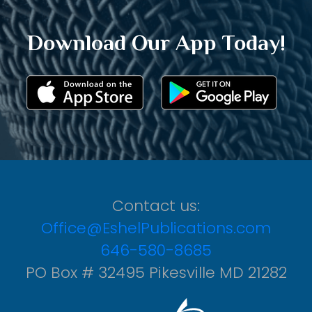
Download Our App Today!
Contact us:
Office@EshelPublications.com
646-580-8685
PO Box # 32495 Pikesville MD 21282