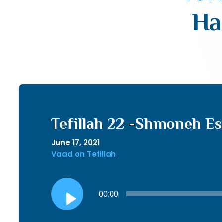
Ha
Tefillah 22 -Shmoneh Es
June 17, 2021
Vaad on Tefillah
Audio
00:00
Player