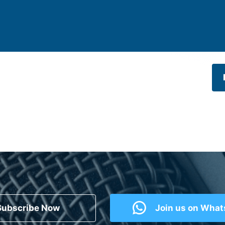
Subscribe Now
Join us on Wha