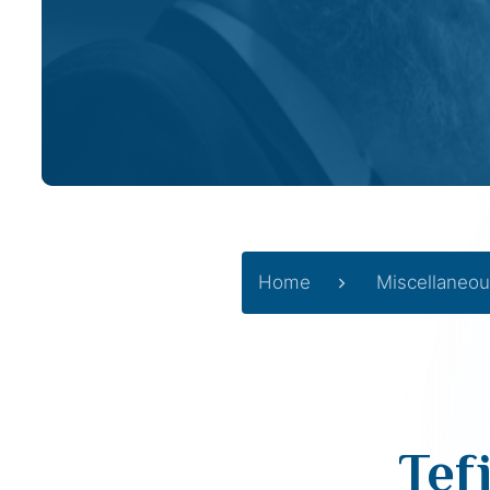
Home
Miscellaneou
Tef