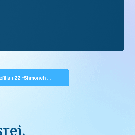
illah 22 -Shmoneh Esrei, Hasheveinu 2, Slach Lanu
rei,