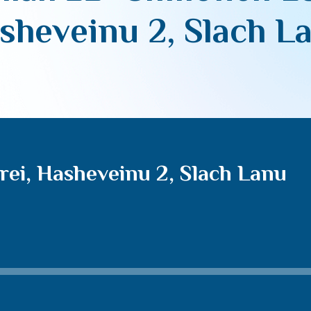
sheveinu 2, Slach L
rei, Hasheveinu 2, Slach Lanu