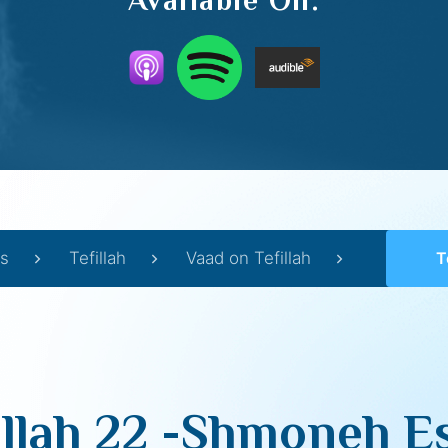
Available On:
s
Tefillah
Vaad on Tefillah
Tef
illah 22 -Shmoneh Es