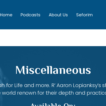
Home
Podcasts
About Us
Seforim
Miscellaneous
ah for Life and more. R’ Aaron Lopianksy’s
 world renown for their depth and practica