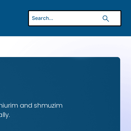
 shiurim and shmuzim
lly.