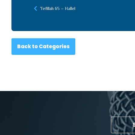
Tefillah 65 – Hallel
Back to Categories