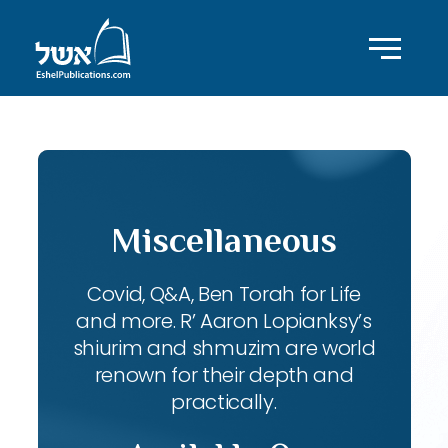
Miscellaneous
Covid, Q&A, Ben Torah for Life
and more. R’ Aaron Lopianksy’s
shiurim and shmuzim are world
renown for their depth and
practically.