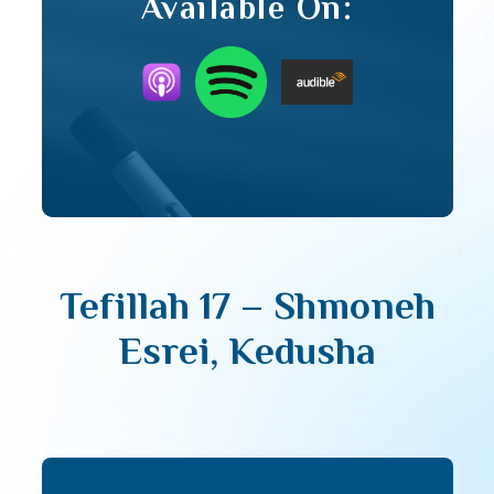
Available On:
Tefillah 17 – Shmoneh
Esrei, Kedusha