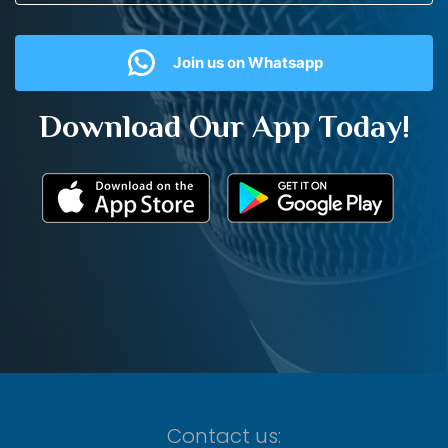
Join us on Whatsapp
Download Our App Today!
Contact us: