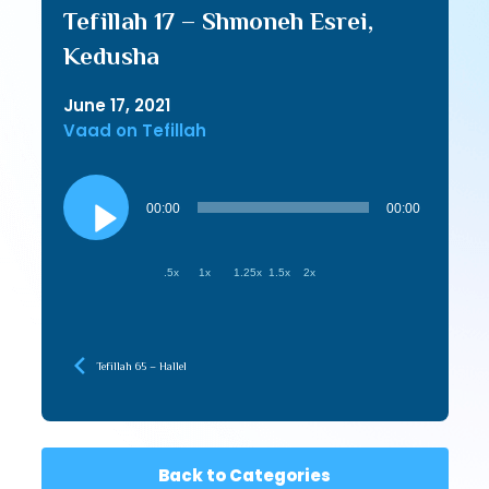
Tefillah 17 – Shmoneh Esrei,
Kedusha
June 17, 2021
Vaad on Tefillah
Audio
Player
00:00
00:00
.5x
1x
1.25x
1.5x
2x
Tefillah 65 – Hallel
Back to Categories