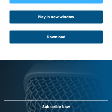
Play in new window
Download
Subscribe Now